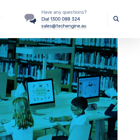
Have any questions?
Dial 1300 088 324
sales@techengine.au