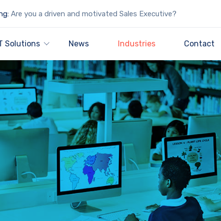
ng:
Are you a driven and motivated Sales Executive?
T Solutions
News
Industries
Contact