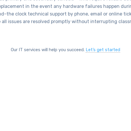
eplacement in the event any hardware failures happen dur
nd-the clock technical support by phone, email or online tic
 all issues are resolved promptly without interrupting clas
Our IT services will help you succeed.
Let’s get started
SOLUTIONS
prehensive IT Services for Sch