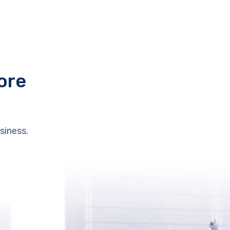
ore
siness.