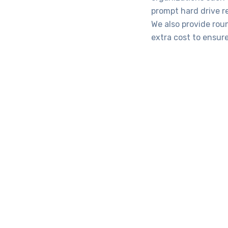
prompt hard drive r
We also provide rou
extra cost to ensure
Com