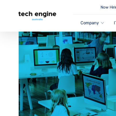
Now Hiri
Company
I