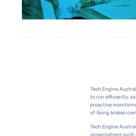
Tech Engine Austral
to run efficiently, s
proactive monitorin
of fixing broken co
Tech Engine Austral
organizations such 