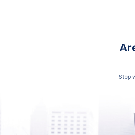
Ar
Stop w