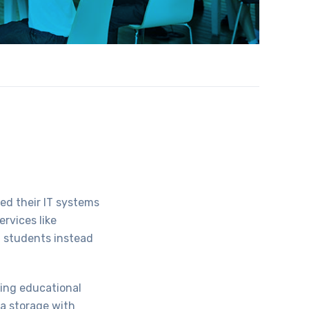
ed their IT systems
ervices like
g students instead
ding educational
ta storage with