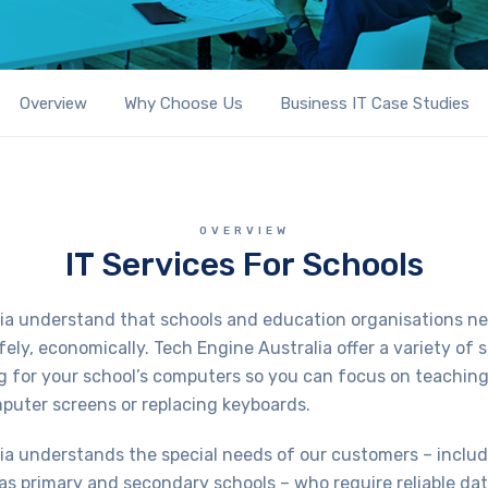
Overview
Why Choose Us
Business IT Case Studies
OVERVIEW
IT Services For Schools
ia understand that schools and education organisations ne
afely, economically. Tech Engine Australia offer a variety of s
g for your school’s computers so you can focus on teachin
mputer screens or replacing keyboards.
ia understands the special needs of our customers – inclu
as primary and secondary schools – who require reliable da