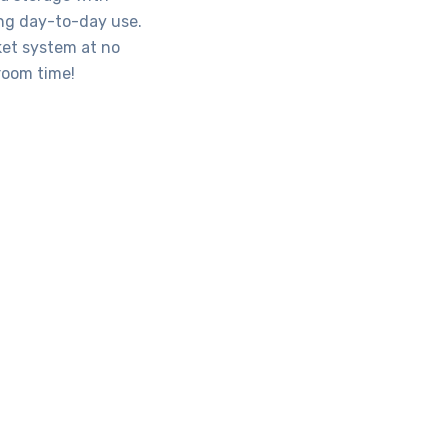
ing day-to-day use.
ket system at no
sroom time!
ools