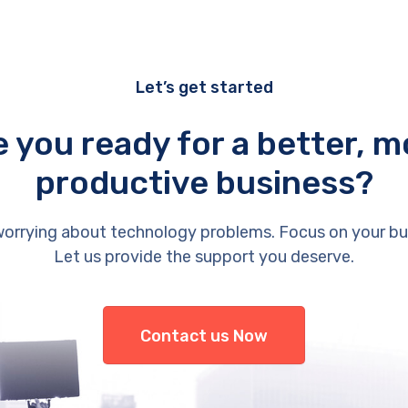
Let’s get started
e you ready for a better, m
productive business?
orrying about technology problems. Focus on your bu
Let us provide the support you deserve.
Contact us Now