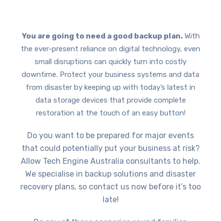
You are going to need a good backup plan.
With
the ever-present reliance on digital technology, even
small disruptions can quickly turn into costly
downtime. Protect your business systems and data
from disaster by keeping up with today’s latest in
data storage devices that provide complete
restoration at the touch of an easy button!
Do you want to be prepared for major events
that could potentially put your business at risk?
Allow Tech Engine Australia consultants to help.
We specialise in backup solutions and disaster
recovery plans, so contact us now before it’s too
late!