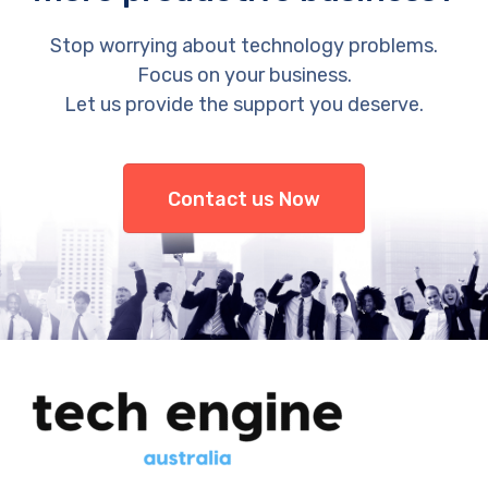
Stop worrying about technology problems.
Focus on your business.
Let us provide the support you deserve.
Contact us Now