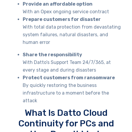
Provide an affordable option
With an Opex ongoing service contract
Prepare customers for disaster
With total data protection from devastating
system failures, natural disasters, and
human error
Share the responsibility
With Datto’s Support Team 24/7/365, at
every stage and during disasters
Protect customers from ransomware
By quickly restoring the business
infrastructure to a moment before the
attack
What Is Datto Cloud
Continuity for PCs and