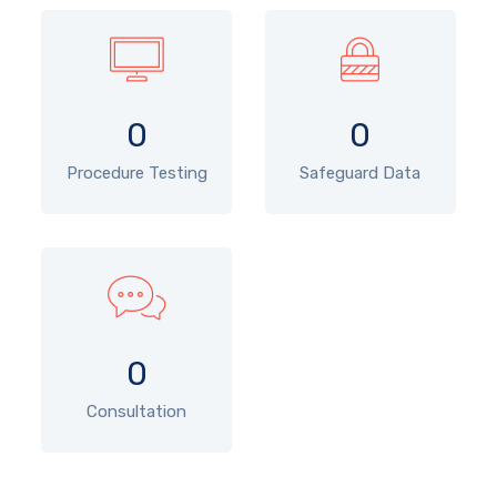
0
0
Procedure Testing
Safeguard Data
0
Consultation