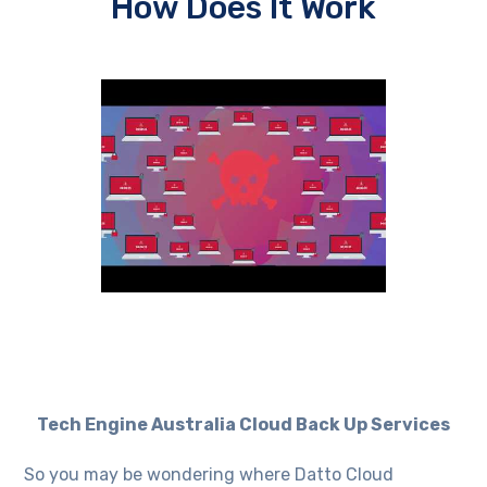
How Does It Work
Tech Engine Australia Cloud Back Up Services
So you may be wondering where Datto Cloud