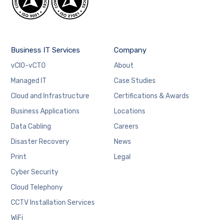
Business IT Services
Company
vCIO-vCTO
About
Managed IT
Case Studies
Cloud and Infrastructure
Certifications & Awards
Business Applications
Locations
Data Cabling
Careers
Disaster Recovery
News
Print
Legal
Cyber Security
Cloud Telephony
CCTV Installation Services
WiFi