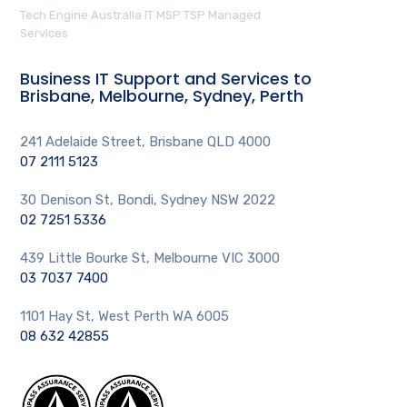
Tech Engine Australia IT MSP TSP Managed
Services
Business IT Support and Services to
Brisbane, Melbourne, Sydney, Perth
241 Adelaide Street, Brisbane QLD 4000
07 2111 5123
30 Denison St, Bondi, Sydney NSW 2022
02 7251 5336
439 Little Bourke St, Melbourne VIC 3000
03 7037 7400
1101 Hay St, West Perth WA 6005
08 632 42855