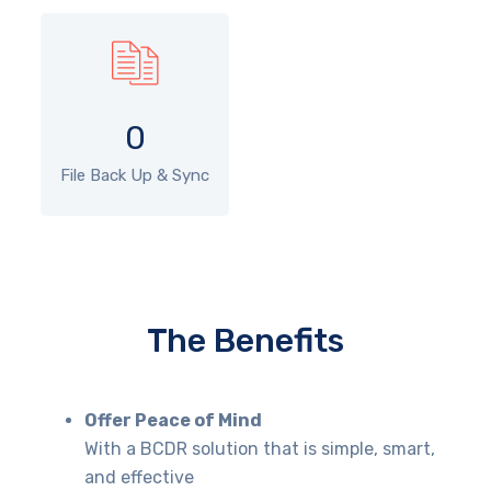
0
File Back Up & Sync
The Benefits
Offer Peace of Mind
With a BCDR solution that is simple, smart,
and effective