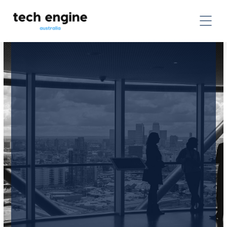
CONTACT US TODAY