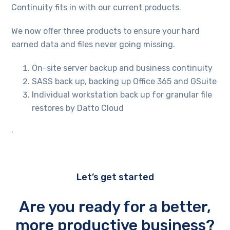
Continuity fits in with our current products.
We now offer three products to ensure your hard
earned data and files never going missing.
On-site server backup and business continuity
SASS back up, backing up Office 365 and GSuite
Individual workstation back up for granular file
restores by Datto Cloud
.
Let’s get started
Are you ready for a better,
more productive business?