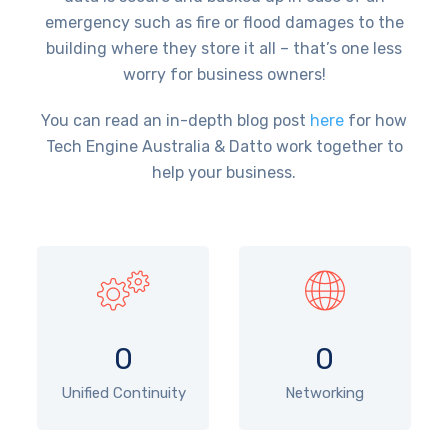
emergency such as fire or flood damages to the
building where they store it all – that’s one less
worry for business owners!
You can read an in-depth blog post
here
for how
Tech Engine Australia & Datto work together to
help your business.
0
0
Unified Continuity
Networking