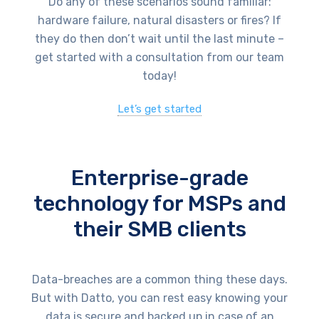
Do any of these scenarios sound familiar:
hardware failure, natural disasters or fires? If
they do then don’t wait until the last minute –
get started with a consultation from our team
today!
Let’s get started
Enterprise-grade
technology for MSPs and
their SMB clients
Data-breaches are a common thing these days.
But with Datto, you can rest easy knowing your
data is secure and backed up in case of an