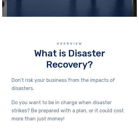
OVERVIEW
What is Disaster
Recovery?
Don’t risk your business from the impacts of
disasters.
Do you want to be in charge when disaster
strikes? Be prepared with a plan, or it could cost
more than just money!