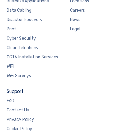
Business Applications
Locations
Data Cabling
Careers
Disaster Recovery
News
Print
Legal
Cyber Security
Cloud Telephony
CCTV Installation Services
WiFi
WiFi Surveys
Support
FAQ
Contact Us
Privacy Policy
Cookie Policy