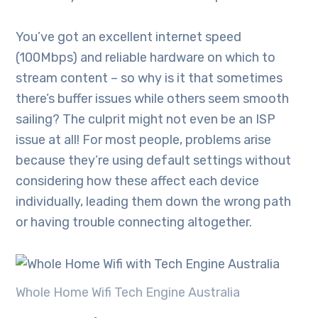
You’ve got an excellent internet speed
(100Mbps) and reliable hardware on which to
stream content – so why is it that sometimes
there’s buffer issues while others seem smooth
sailing? The culprit might not even be an ISP
issue at all! For most people, problems arise
because they’re using default settings without
considering how these affect each device
individually, leading them down the wrong path
or having trouble connecting altogether.
Whole Home Wifi Tech Engine Australia