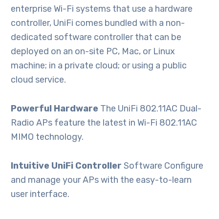
enterprise Wi-Fi systems that use a hardware
controller, UniFi comes bundled with a non-
dedicated software controller that can be
deployed on an on-site PC, Mac, or Linux
machine; in a private cloud; or using a public
cloud service.
Powerful Hardware
The UniFi 802.11AC Dual-
Radio APs feature the latest in Wi-Fi 802.11AC
MIMO technology.
Intuitive UniFi Controller
Software Configure
and manage your APs with the easy-to-learn
user interface.