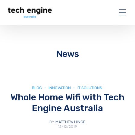
News
BLOG
INNOVATION
IT SOLUTIONS.
Whole Home Wifi with Tech
Engine Australia
BY
MATTHEW HINGE
12/12/2019