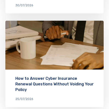
30/07/2026
How to Answer Cyber Insurance
Renewal Questions Without Voiding Your
Policy
25/07/2026