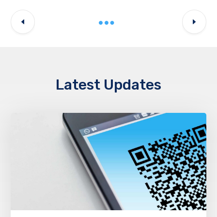
Latest Updates