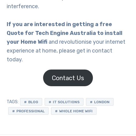
interference.
If you
are interested in getting a free
Quote for Tech Engine Australia to install
your Home Wifi
and revolutionise your internet
experience at home, please get in contact
today.
Contact Us
TAGS:
BLOG
IT SOLUTIONS
LONDON
PROFESSIONAL
WHOLE HOME WIFI