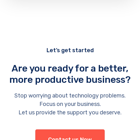
Let’s get started
Are you ready for a better,
more productive business?
Stop worrying about technology problems.
Focus on your business.
Let us provide the support you deserve.
Contact us Now