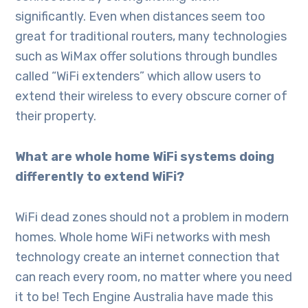
significantly. Even when distances seem too
great for traditional routers, many technologies
such as WiMax offer solutions through bundles
called “WiFi extenders” which allow users to
extend their wireless to every obscure corner of
their property.
What are whole home WiFi systems doing
differently to extend WiFi?
WiFi dead zones should not a problem in modern
homes. Whole home WiFi networks with mesh
technology create an internet connection that
can reach every room, no matter where you need
it to be! Tech Engine Australia have made this