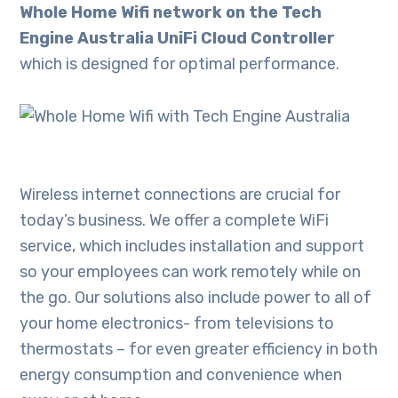
Whole Home Wifi network on the Tech
Engine Australia UniFi Cloud Controller
which is designed for optimal performance.
Wireless internet connections are crucial for
today’s business. We offer a complete WiFi
service, which includes installation and support
so your employees can work remotely while on
the go. Our solutions also include power to all of
your home electronics- from televisions to
thermostats – for even greater efficiency in both
energy consumption and convenience when