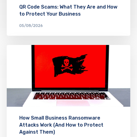
QR Code Scams: What They Are and How
to Protect Your Business
05/08/2026
How Small Business Ransomware
Attacks Work (And How to Protect
Against Them)