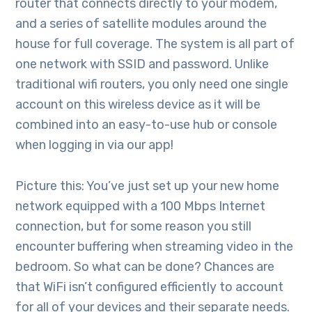
router that connects directly to your modem,
and a series of satellite modules around the
house for full coverage. The system is all part of
one network with SSID and password. Unlike
traditional wifi routers, you only need one single
account on this wireless device as it will be
combined into an easy-to-use hub or console
when logging in via our app!
Picture this: You’ve just set up your new home
network equipped with a 100 Mbps Internet
connection, but for some reason you still
encounter buffering when streaming video in the
bedroom. So what can be done? Chances are
that WiFi isn’t configured efficiently to account
for all of your devices and their separate needs.