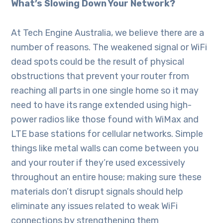
What’s Slowing Down Your Network?
At Tech Engine Australia, we believe there are a
number of reasons. The weakened signal or WiFi
dead spots could be the result of physical
obstructions that prevent your router from
reaching all parts in one single home so it may
need to have its range extended using high-
power radios like those found with WiMax and
LTE base stations for cellular networks. Simple
things like metal walls can come between you
and your router if they’re used excessively
throughout an entire house; making sure these
materials don’t disrupt signals should help
eliminate any issues related to weak WiFi
connections by strengthening them