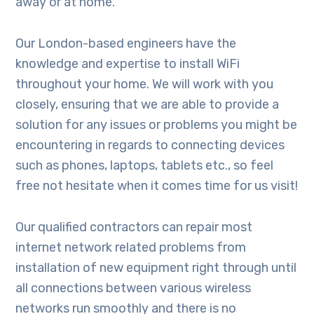
away or at home.
Our London-based engineers have the
knowledge and expertise to install WiFi
throughout your home. We will work with you
closely, ensuring that we are able to provide a
solution for any issues or problems you might be
encountering in regards to connecting devices
such as phones, laptops, tablets etc., so feel
free not hesitate when it comes time for us visit!
Our qualified contractors can repair most
internet network related problems from
installation of new equipment right through until
all connections between various wireless
networks run smoothly and there is no