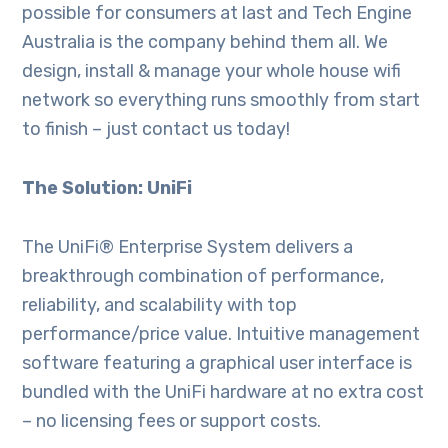
possible for consumers at last and Tech Engine
Australia is the company behind them all. We
design, install & manage your whole house wifi
network so everything runs smoothly from start
to finish – just contact us today!
The Solution: UniFi
The UniFi® Enterprise System delivers a
breakthrough combination of performance,
reliability, and scalability with top
performance/price value. Intuitive management
software featuring a graphical user interface is
bundled with the UniFi hardware at no extra cost
– no licensing fees or support costs.