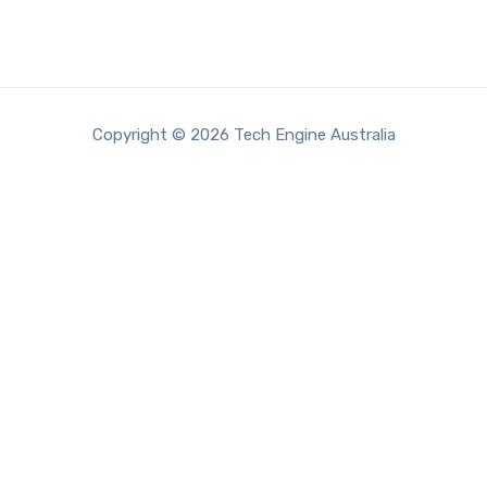
Copyright © 2026 Tech Engine Australia