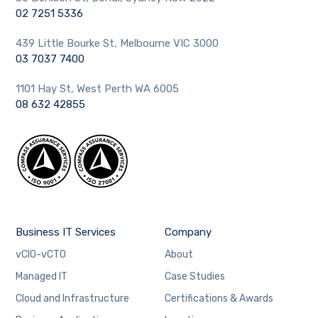
02 7251 5336
439 Little Bourke St, Melbourne VIC 3000
03 7037 7400
1101 Hay St, West Perth WA 6005
08 632 42855
Business IT Services
Company
vCIO-vCTO
About
Managed IT
Case Studies
Cloud and Infrastructure
Certifications & Awards