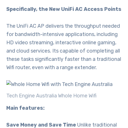
Specifically, the New UniFi AC Access Points
The UniFi AC AP delivers the throughput needed
for bandwidth-intensive applications, including
HD video streaming, interactive online gaming,
and cloud services. Its capable of completing all
these tasks significantly faster than a traditional
Wifi router, even with a range extender.
Tech Engine Australia Whole Home Wifi
Main features:
Save Money and Save Time
Unlike traditional