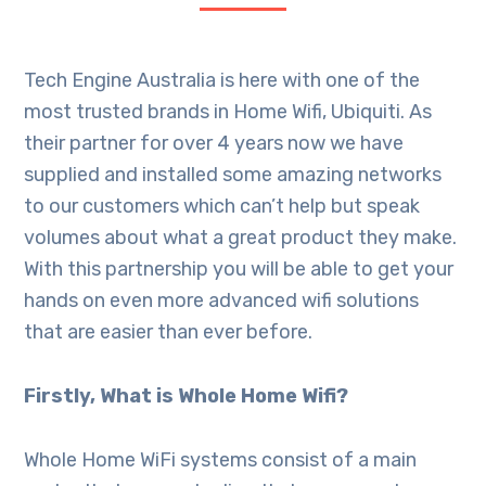
Tech Engine Australia is here with one of the
most trusted brands in Home Wifi, Ubiquiti. As
their partner for over 4 years now we have
supplied and installed some amazing networks
to our customers which can’t help but speak
volumes about what a great product they make.
With this partnership you will be able to get your
hands on even more advanced wifi solutions
that are easier than ever before.
Firstly, What is Whole Home Wifi?
Whole Home WiFi systems consist of a main