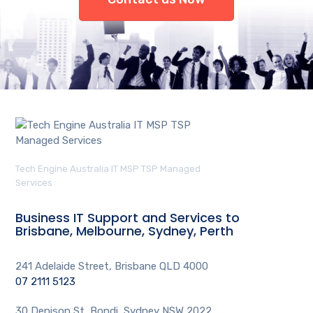
Tech Engine Australia IT MSP TSP Managed
Services
Business IT Support and Services to
Brisbane, Melbourne, Sydney, Perth
241 Adelaide Street, Brisbane QLD 4000
07 2111 5123
30 Denison St, Bondi, Sydney NSW 2022