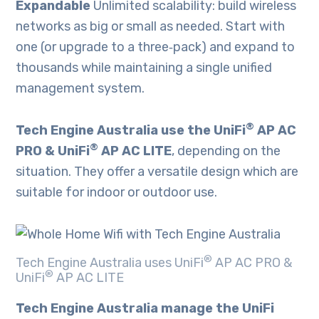
Expandable
Unlimited scalability: build wireless
networks as big or small as needed. Start with
one (or upgrade to a three‑pack) and expand to
thousands while maintaining a single unified
management system.
®
Tech Engine Australia use the UniFi
AP AC
®
PRO & UniFi
AP AC LITE
, depending on the
situation. They offer a versatile design which are
suitable for indoor or outdoor use.
®
Tech Engine Australia uses UniFi
AP AC PRO &
®
UniFi
AP AC LITE
Tech Engine Australia manage the UniFi