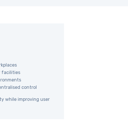
rkplaces
facilities
nvironments
entralised control
ty while improving user