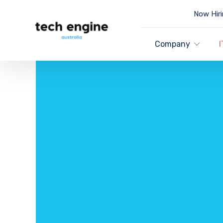
Now Hiri
Company
I