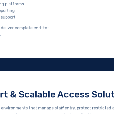
ing platforms
eporting
 support
e deliver complete end-to-
.
t & Scalable Access Solu
environments that manage staff entry, protect restricted a