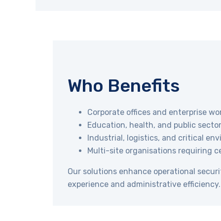
Who Benefits
Corporate offices and enterprise wo
Education, health, and public sector 
Industrial, logistics, and critical e
Multi-site organisations requiring c
Our solutions enhance operational securi
experience and administrative efficiency.