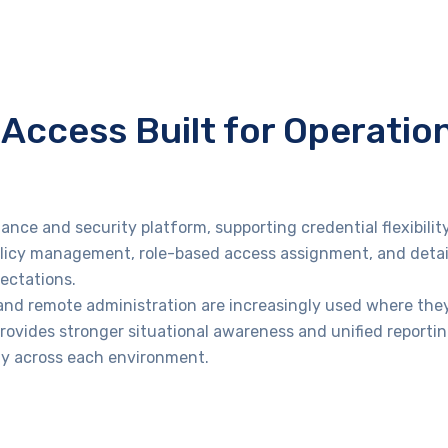
Access Built for Operatio
ance and security platform, supporting credential flexibilit
olicy management, role-based access assignment, and detai
ectations.
 and remote administration are increasingly used where they
rovides stronger situational awareness and unified reportin
ity across each environment.