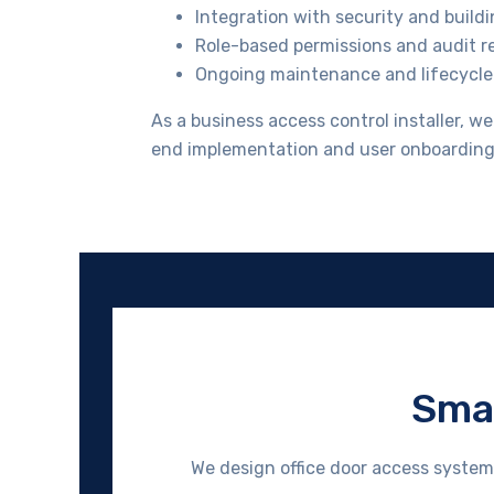
Integration with security and build
Role-based permissions and audit r
Ongoing maintenance and lifecycle
As a business access control installer, w
end implementation and user onboarding
Smar
We design office door access system 