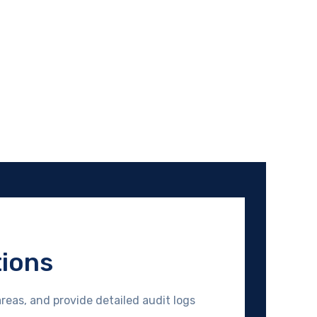
tions
reas, and provide detailed audit logs