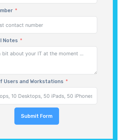
umber
l Notes
f Users and Workstations
Submit Form