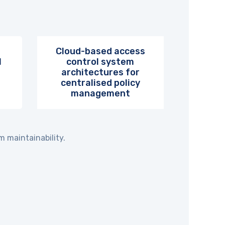
Cloud-based access
l
control system
architectures for
centralised policy
management
 maintainability.