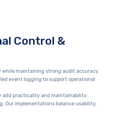
nal Control &
y while maintaining strong audit accuracy.
led event logging to support operational
 add practicality and maintainability.
g. Our implementations balance usability,