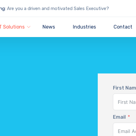
ng:
Are you a driven and motivated Sales Executive?
T Solutions
News
Industries
Contact
First Na
Email