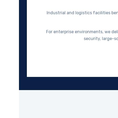
Industrial and logistics facilities
For enterprise environments, we deliv
security, large-