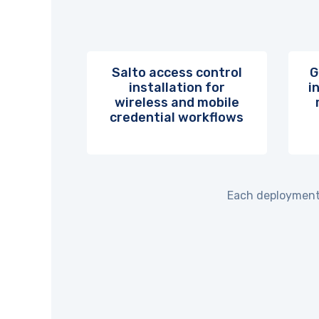
Salto access control
G
installation for
i
wireless and mobile
credential workflows
Each deployment 