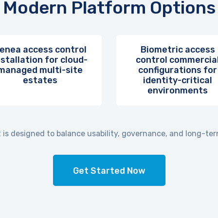
Modern Platform Options
enea access control
Biometric access
nstallation for cloud-
control commercia
managed multi-site
configurations for
estates
identity-critical
environments
is designed to balance usability, governance, and long-term
Get Started Now