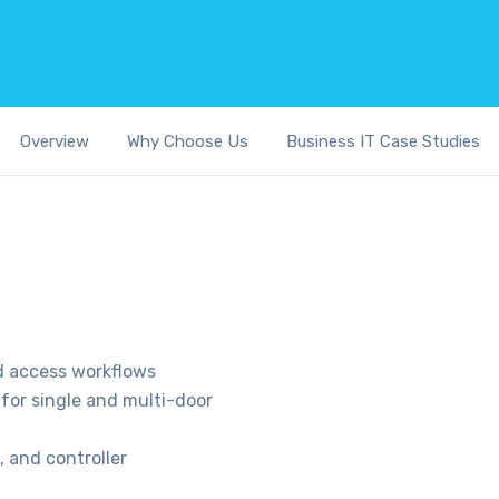
Overview
Why Choose Us
Business IT Case Studies
nd access workflows
for single and multi-door
, and controller