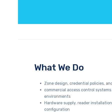
What We Do
Zone design, credential policies, a
commercial access control systems 
environments
Hardware supply, reader installation
configuration