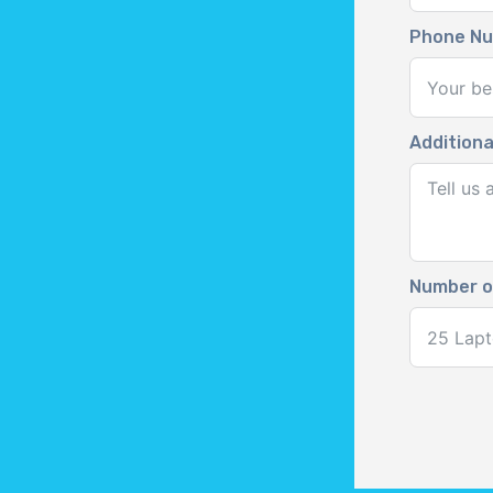
Phone N
Additiona
Number o