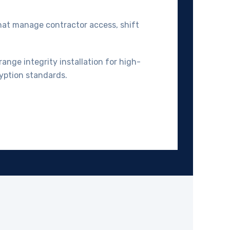
that manage contractor access, shift
range integrity installation for high-
yption standards.