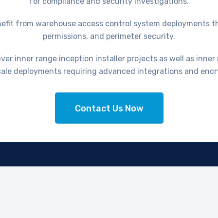
for compliance and security investigations.
 benefit from warehouse access control system deployments 
permissions, and perimeter security.
er inner range inception installer projects as well as inner 
scale deployments requiring advanced integrations and encr
Contact Us Now