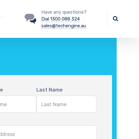
Have any questions?
Dial 1300 088 324
sales@techengine.au
me
Last Name