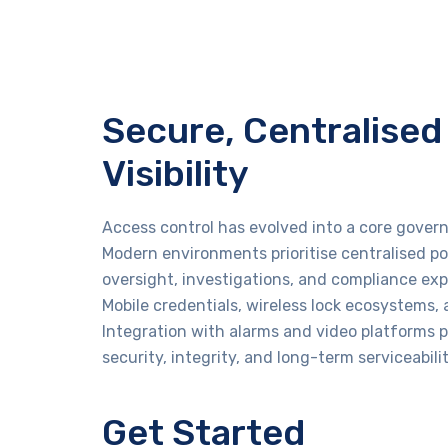
Secure, Centralised 
Visibility
Access control has evolved into a core govern
Modern environments prioritise centralised p
oversight, investigations, and compliance exp
Mobile credentials, wireless lock ecosystems,
Integration with alarms and video platforms p
security, integrity, and long-term serviceabil
Get Started