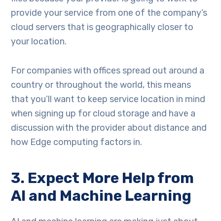
provide your service from one of the company’s
cloud servers that is geographically closer to
your location.
For companies with offices spread out around a
country or throughout the world, this means
that you’ll want to keep service location in mind
when signing up for cloud storage and have a
discussion with the provider about distance and
how Edge computing factors in.
3. Expect More Help from
AI and Machine Learning