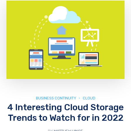
BUSINESS CONTINUITY
CLOUD
4 Interesting Cloud Storage
Trends to Watch for in 2022