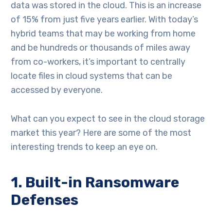
data was stored in the cloud. This is an increase
of 15% from just five years earlier. With today’s
hybrid teams that may be working from home
and be hundreds or thousands of miles away
from co-workers, it’s important to centrally
locate files in cloud systems that can be
accessed by everyone.
What can you expect to see in the cloud storage
market this year? Here are some of the most
interesting trends to keep an eye on.
1. Built-in Ransomware
Defenses