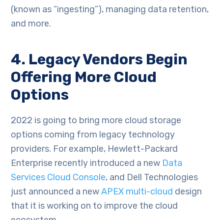
(known as “ingesting”), managing data retention,
and more.
4. Legacy Vendors Begin
Offering More Cloud
Options
2022 is going to bring more cloud storage
options coming from legacy technology
providers. For example, Hewlett-Packard
Enterprise recently introduced a new
Data
Services Cloud Console
, and Dell Technologies
just announced a new
APEX multi-cloud
design
that it is working on to improve the cloud