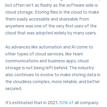
but often isn’t as flashy as the software side is
cloud storage. Storing files in the cloud to make
them easily accessible and shareable from
anywhere was one of the very first uses of the
cloud that was adopted widely by many users.
As advances like automation and AI come to
other types of cloud services, like team
communications and business apps, cloud
storage is not being left behind. The industry
also continues to evolve to make storing data in
the cloudless complex, more reliable, and better
secured.
It’s estimated that in 2021,
50% of
all company