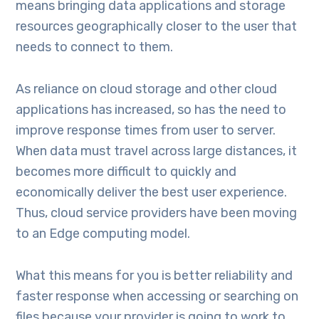
means bringing data applications and storage
resources geographically closer to the user that
needs to connect to them.
As reliance on cloud storage and other cloud
applications has increased, so has the need to
improve response times from user to server.
When data must travel across large distances, it
becomes more difficult to quickly and
economically deliver the best user experience.
Thus, cloud service providers have been moving
to an Edge computing model.
What this means for you is better reliability and
faster response when accessing or searching on
files because your provider is going to work to