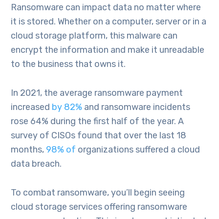
Ransomware can impact data no matter where
it is stored. Whether on a computer, server or in a
cloud storage platform, this malware can
encrypt the information and make it unreadable
to the business that owns it.
In 2021, the average ransomware payment
increased
by 82%
and ransomware incidents
rose 64% during the first half of the year. A
survey of CISOs found that over the last 18
months,
98% of
organizations suffered a cloud
data breach.
To combat ransomware, you’ll begin seeing
cloud storage services offering ransomware