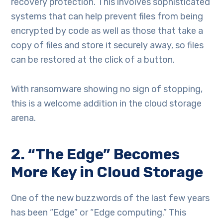
recovery protection. This involves sophisticated
systems that can help prevent files from being
encrypted by code as well as those that take a
copy of files and store it securely away, so files
can be restored at the click of a button.
With ransomware showing no sign of stopping,
this is a welcome addition in the cloud storage
arena.
2. “The Edge” Becomes
More Key in Cloud Storage
One of the new buzzwords of the last few years
has been “Edge” or “Edge computing.” This