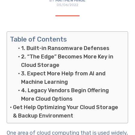
BY
MATTHEW HINGE
05/06/2022
Table of Contents
1. Built-in Ransomware Defenses
2. “The Edge” Becomes More Key in
Cloud Storage
3. Expect More Help from AI and
Machine Learning
4. Legacy Vendors Begin Offering
More Cloud Options
Get Help Optimizing Your Cloud Storage
& Backup Environment
One area of cloud computing that is used widely,