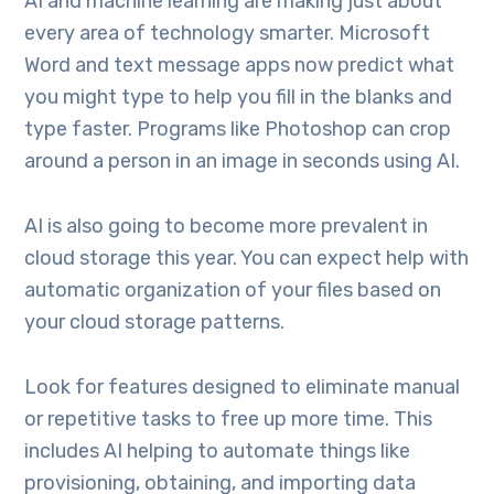
AI and machine learning are making just about
every area of technology smarter. Microsoft
Word and text message apps now predict what
you might type to help you fill in the blanks and
type faster. Programs like Photoshop can crop
around a person in an image in seconds using AI.
AI is also going to become more prevalent in
cloud storage this year. You can expect help with
automatic organization of your files based on
your cloud storage patterns.
Look for features designed to eliminate manual
or repetitive tasks to free up more time. This
includes AI helping to automate things like
provisioning, obtaining, and importing data