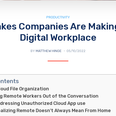
PRODUCTIVITY
akes Companies Are Making
Digital Workplace
BY
MATTHEW HINGE
05/10/2022
ontents
loud File Organization
ng Remote Workers Out of the Conversation
ddressing Unauthorized Cloud App use
ealizing Remote Doesn’t Always Mean From Home