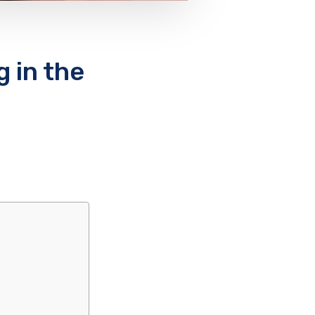
 in the