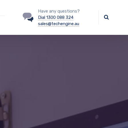
Have any questions?
Dial 1300 088 324
sales@techengine.au