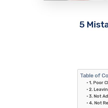
5 Mist
Table of C
1. Poor C
2. Leavi
3. Not A
4. Not R