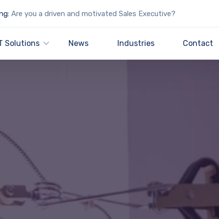
ng:
Are you a driven and motivated Sales Executive?
T Solutions
News
Industries
Contact