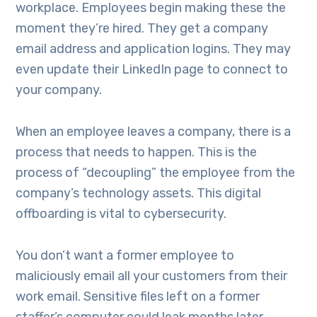
workplace. Employees begin making these the
moment they’re hired. They get a company
email address and application logins. They may
even update their LinkedIn page to connect to
your company.
When an employee leaves a company, there is a
process that needs to happen. This is the
process of “decoupling” the employee from the
company’s technology assets. This digital
offboarding is vital to cybersecurity.
You don’t want a former employee to
maliciously email all your customers from their
work email. Sensitive files left on a former
staffer’s computer could leak months later.