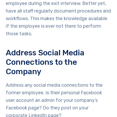
employee during the exit interview. Better yet,
have all staff regularly document procedures and
workflows. This makes the knowledge available
if the employee is ever not there to perform
those tasks.
Address Social Media
Connections to the
Company
Address any social media connections to the
former employee. Is their personal Facebook
user account an admin for your company’s
Facebook page? Do they post on your
corporate LinkedIn page?