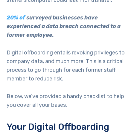
20% of
surveyed businesses have
experienced a data breach connected to a
former employee.
Digital offboarding entails revoking privileges to
company data, and much more. This is a critical
process to go through for each former staff
member to reduce risk.
Below, we’ve provided a handy checklist to help
you cover all your bases.
Your Digital Offboarding