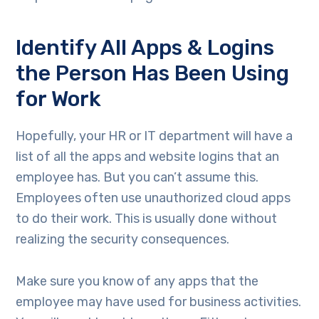
Identify All Apps & Logins
the Person Has Been Using
for Work
Hopefully, your HR or IT department will have a
list of all the apps and website logins that an
employee has. But you can’t assume this.
Employees often use unauthorized cloud apps
to do their work. This is usually done without
realizing the security consequences.
Make sure you know of any apps that the
employee may have used for business activities.