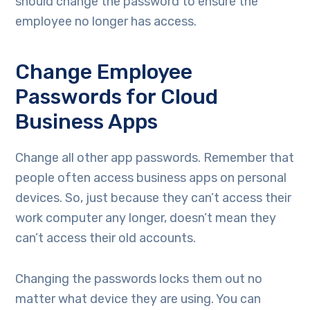
should change the password to ensure the
employee no longer has access.
Change Employee
Passwords for Cloud
Business Apps
Change all other app passwords. Remember that
people often access business apps on personal
devices. So, just because they can’t access their
work computer any longer, doesn’t mean they
can’t access their old accounts.
Changing the passwords locks them out no
matter what device they are using. You can