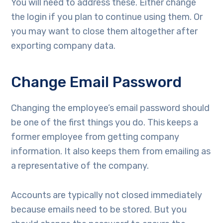
You will need to address these. Either change
the login if you plan to continue using them. Or
you may want to close them altogether after
exporting company data.
Change Email Password
Changing the employee’s email password should
be one of the first things you do. This keeps a
former employee from getting company
information. It also keeps them from emailing as
a representative of the company.
Accounts are typically not closed immediately
because emails need to be stored. But you