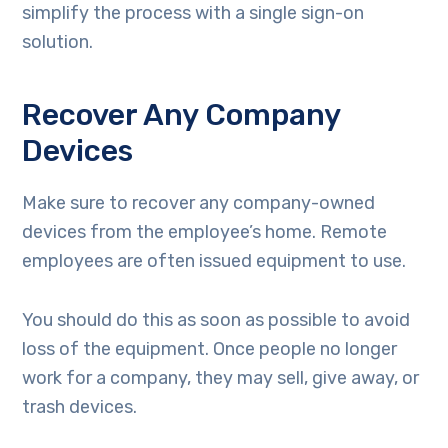
simplify the process with a single sign-on
solution.
Recover Any Company
Devices
Make sure to recover any company-owned
devices from the employee’s home. Remote
employees are often issued equipment to use.
You should do this as soon as possible to avoid
loss of the equipment. Once people no longer
work for a company, they may sell, give away, or
trash devices.