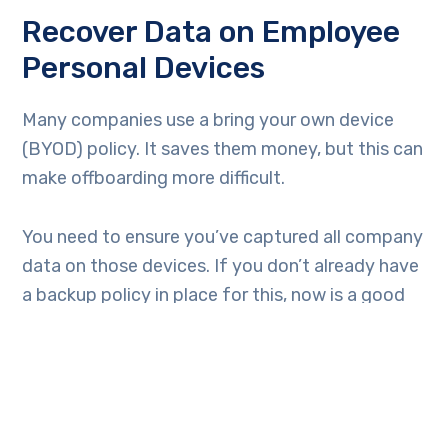
Recover Data on Employee
Personal Devices
Many companies use a bring your own device
(BYOD) policy. It saves them money, but this can
make offboarding more difficult.
You need to ensure you’ve captured all company
data on those devices. If you don’t already have
a backup policy in place for this, now is a good
time to create one.
Transfer Data Ownership &
Close Employee Accounts