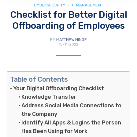
CYBERSECURITY
IT MANAGEMENT
Checklist for Better Digital
Offboarding of Employees
BY
MATTHEW HINGE
10/11/2022
Table of Contents
Your Digital Offboarding Checklist
Knowledge Transfer
Address Social Media Connections to
the Company
Identify All Apps & Logins the Person
Has Been Using for Work