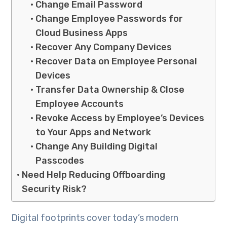
Change Email Password
Change Employee Passwords for
Cloud Business Apps
Recover Any Company Devices
Recover Data on Employee Personal
Devices
Transfer Data Ownership & Close
Employee Accounts
Revoke Access by Employee’s Devices
to Your Apps and Network
Change Any Building Digital
Passcodes
Need Help Reducing Offboarding
Security Risk?
Digital footprints cover today’s modern