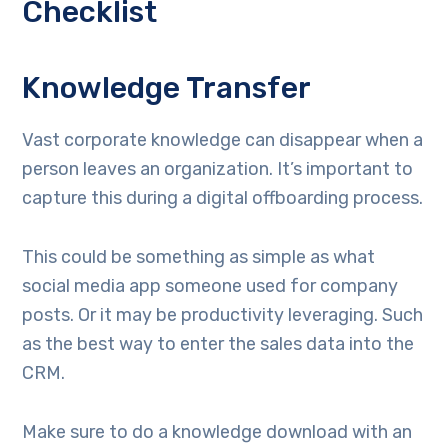
Checklist
Knowledge Transfer
Vast corporate knowledge can disappear when a
person leaves an organization. It’s important to
capture this during a digital offboarding process.
This could be something as simple as what
social media app someone used for company
posts. Or it may be productivity leveraging. Such
as the best way to enter the sales data into the
CRM.
Make sure to do a knowledge download with an