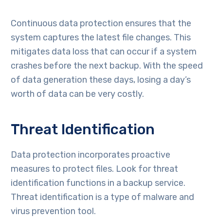
Continuous data protection ensures that the
system captures the latest file changes. This
mitigates data loss that can occur if a system
crashes before the next backup. With the speed
of data generation these days, losing a day’s
worth of data can be very costly.
Threat Identification
Data protection incorporates proactive
measures to protect files. Look for threat
identification functions in a backup service.
Threat identification is a type of malware and
virus prevention tool.