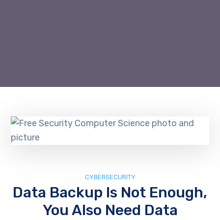
CYBERSECURITY
Data Backup Is Not Enough,
You Also Need Data