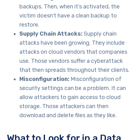
backups. Then, when it’s activated, the
victim doesn’t have a clean backup to
restore.
Supply Chain Attacks:
Supply chain
attacks have been growing. They include
attacks on cloud vendors that companies
use. Those vendors suffer a cyberattack
that then spreads throughout their clients.
Misconfiguration:
Misconfiguration of
security settings can be a problem. It can
allow attackers to gain access to cloud
storage. Those attackers can then
download and delete files as they like.
What to Look for in a Data