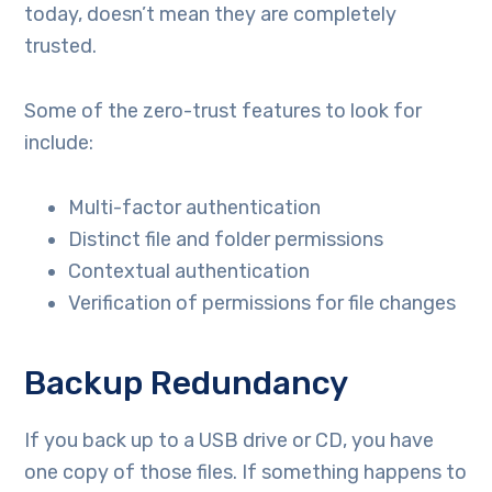
today, doesn’t mean they are completely
trusted.
Some of the zero-trust features to look for
include:
Multi-factor authentication
Distinct file and folder permissions
Contextual authentication
Verification of permissions for file changes
Backup Redundancy
If you back up to a USB drive or CD, you have
one copy of those files. If something happens to