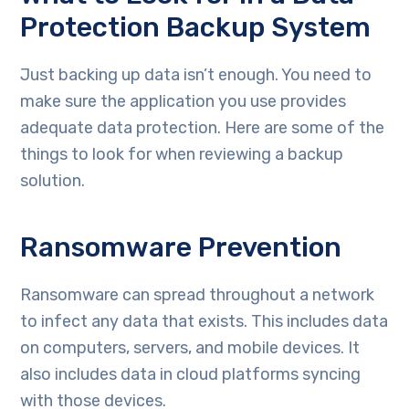
Protection Backup System
Just backing up data isn’t enough. You need to
make sure the application you use provides
adequate data protection. Here are some of the
things to look for when reviewing a backup
solution.
Ransomware Prevention
Ransomware can spread throughout a network
to infect any data that exists. This includes data
on computers, servers, and mobile devices. It
also includes data in cloud platforms syncing
with those devices.