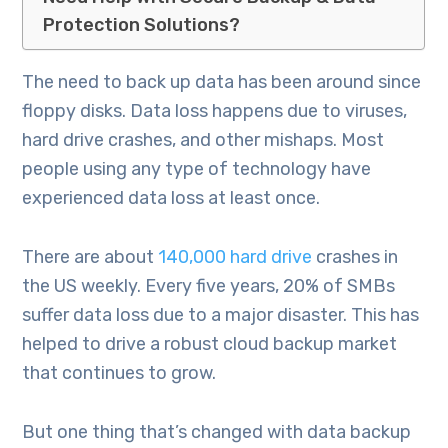
Protection Solutions?
The need to back up data has been around since
floppy disks. Data loss happens due to viruses,
hard drive crashes, and other mishaps. Most
people using any type of technology have
experienced data loss at least once.
There are about
140,000 hard drive
crashes in
the US weekly. Every five years, 20% of SMBs
suffer data loss due to a major disaster. This has
helped to drive a robust cloud backup market
that continues to grow.
But one thing that’s changed with data backup