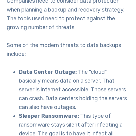
Companies need to consider data protection
when planning a backup and recovery strategy.
The tools used need to protect against the
growing number of threats.
Some of the modern threats to data backups
include:
Data Center Outage:
The “cloud”
basically means data on a server. That
server is internet accessible. Those servers
can crash. Data centers holding the servers
can also have outages.
Sleeper Ransomware:
This type of
ransomware stays silent after infecting a
device. The goal is to have it infect all