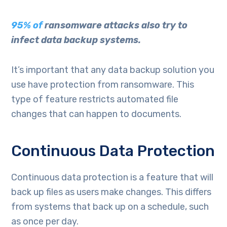
95% of
ransomware attacks also try to
infect data backup systems.
It’s important that any data backup solution you
use have protection from ransomware. This
type of feature restricts automated file
changes that can happen to documents.
Continuous Data Protection
Continuous data protection is a feature that will
back up files as users make changes. This differs
from systems that back up on a schedule, such
as once per day.