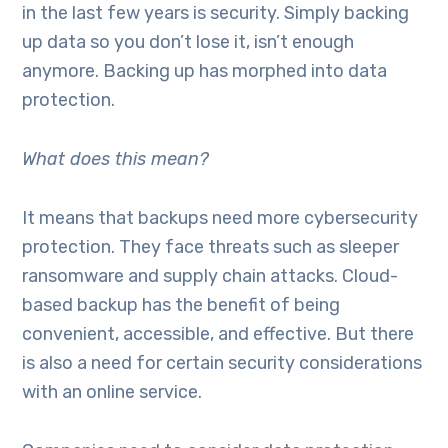
in the last few years is security. Simply backing
up data so you don’t lose it, isn’t enough
anymore. Backing up has morphed into data
protection.
What does this mean?
It means that backups need more cybersecurity
protection. They face threats such as sleeper
ransomware and supply chain attacks. Cloud-
based backup has the benefit of being
convenient, accessible, and effective. But there
is also a need for certain security considerations
with an online service.