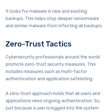
It looks for malware in new and existing
backups. This helps stop sleeper ransomware
and similar malware from infecting all backups.
Zero-Trust Tactics
Cybersecurity professionals around the world
promote zero-trust security measures. This
includes measures such as multi-factor
authentication and application safelisting.
A zero-trust approach holds that all users and
applications need ongoing authentication. So,
just because a user is logged into the system