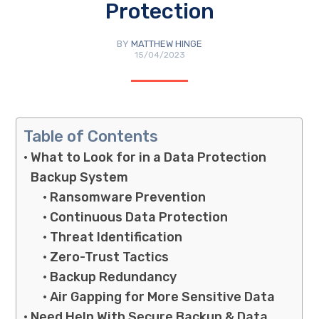
Protection
BY
MATTHEW HINGE
15/04/2023
Table of Contents
What to Look for in a Data Protection
Backup System
Ransomware Prevention
Continuous Data Protection
Threat Identification
Zero-Trust Tactics
Backup Redundancy
Air Gapping for More Sensitive Data
Need Help With Secure Backup & Data