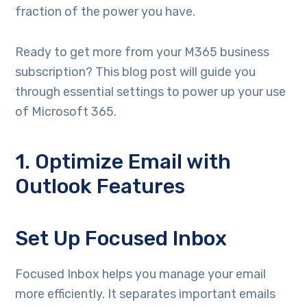
fraction of the power you have.
Ready to get more from your M365 business
subscription? This blog post will guide you
through essential settings to power up your use
of Microsoft 365.
1. Optimize Email with
Outlook Features
Set Up Focused Inbox
Focused Inbox helps you manage your email
more efficiently. It separates important emails