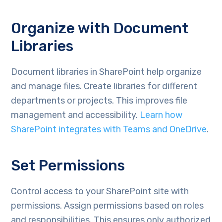
Organize with Document
Libraries
Document libraries in SharePoint help organize
and manage files. Create libraries for different
departments or projects. This improves file
management and accessibility.
Learn how
SharePoint integrates with Teams and OneDrive
.
Set Permissions
Control access to your SharePoint site with
permissions. Assign permissions based on roles
and responsibilities. This ensures only authorized