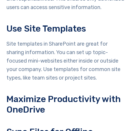
users can access sensitive information.
Use Site Templates
Site templates in SharePoint are great for
sharing information. You can set up topic-
focused mini-websites either inside or outside
your company. Use templates for common site
types, like team sites or project sites.
Maximize Productivity with
OneDrive