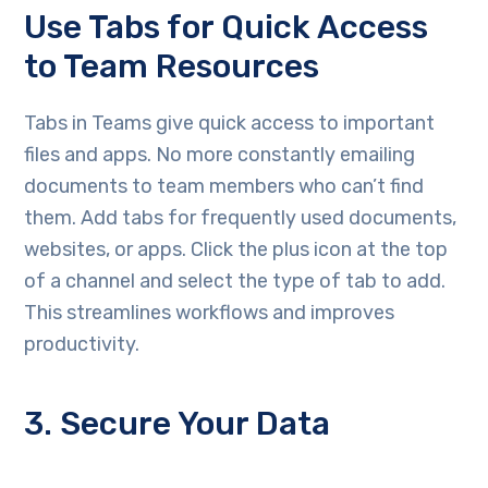
Use Tabs for Quick Access
to Team Resources
Tabs in Teams give quick access to important
files and apps. No more constantly emailing
documents to team members who can’t find
them. Add tabs for frequently used documents,
websites, or apps. Click the plus icon at the top
of a channel and select the type of tab to add.
This streamlines workflows and improves
productivity.
3. Secure Your Data