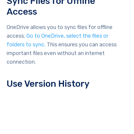
Sync Files for Offline
Access
OneDrive allows you to sync files for offline
access.
Go to OneDrive, select the files or
folders to sync.
This ensures you can access
important files even without an internet
connection.
Use Version History
Version history in OneDrive allows you to restore
previous versions of files. This is vital for
business continuity and ransomware recovery.
You can view and restore older versions as
needed. This helps recover from accidental