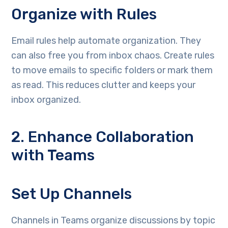
Organize with Rules
Email rules help automate organization. They
can also free you from inbox chaos. Create rules
to move emails to specific folders or mark them
as read. This reduces clutter and keeps your
inbox organized.
2. Enhance Collaboration
with Teams
Set Up Channels
Channels in Teams organize discussions by topic