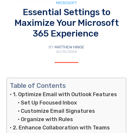
MICROSOFT
Essential Settings to
Maximize Your Microsoft
365 Experience
BY
MATTHEW HINGE
20/10/2024
Table of Contents
1. Optimize Email with Outlook Features
Set Up Focused Inbox
Customize Email Signatures
Organize with Rules
2. Enhance Collaboration with Teams