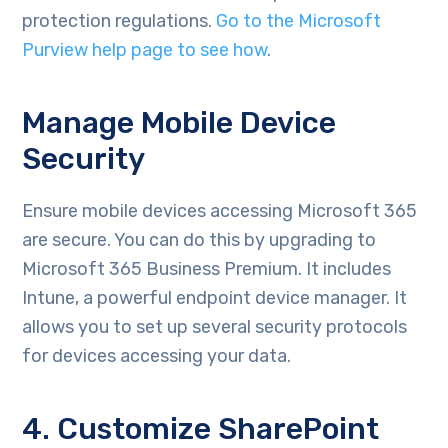
protection regulations.
Go to the Microsoft
Purview help page to see how
.
Manage Mobile Device
Security
Ensure mobile devices accessing Microsoft 365
are secure. You can do this by upgrading to
Microsoft 365 Business Premium. It includes
Intune, a powerful endpoint device manager. It
allows you to set up several security protocols
for devices accessing your data.
4. Customize SharePoint