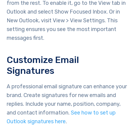
from the rest. To enable it, go to the View tab in
Outlook and select Show Focused Inbox. Or in
New Outlook, visit View > View Settings. This
setting ensures you see the most important
messages first.
Customize Email
Signatures
A professional email signature can enhance your
brand. Create signatures for new emails and
replies. Include your name, position, company,
and contact information.
See how to set up
Outlook signatures here
.