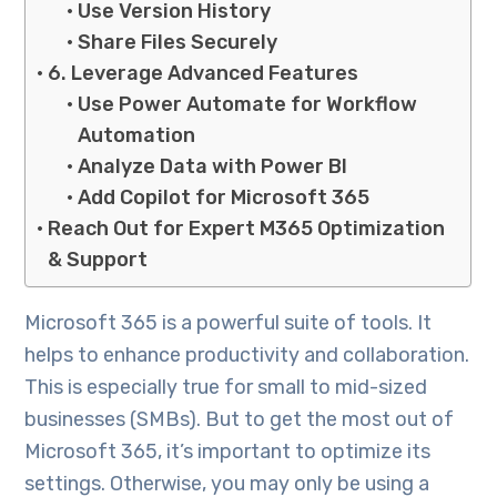
Use Version History
Share Files Securely
6. Leverage Advanced Features
Use Power Automate for Workflow
Automation
Analyze Data with Power BI
Add Copilot for Microsoft 365
Reach Out for Expert M365 Optimization
& Support
Microsoft 365 is a powerful suite of tools. It
helps to enhance productivity and collaboration.
This is especially true for small to mid-sized
businesses (SMBs). But to get the most out of
Microsoft 365, it’s important to optimize its
settings. Otherwise, you may only be using a