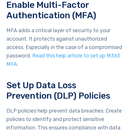
Enable Multi-Factor
Authentication (MFA)
MFA adds a critical layer of security to your
account. It protects against unauthorized
access. Especially in the case of a compromised
password.
Read this help article to set up M365
MFA
.
Set Up Data Loss
Prevention (DLP) Policies
DLP policies help prevent data breaches. Create
policies to identify and protect sensitive
information. This ensures compliance with data