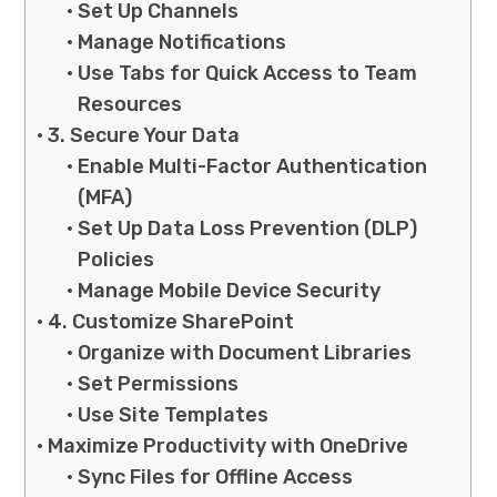
Set Up Channels
Manage Notifications
Use Tabs for Quick Access to Team
Resources
3. Secure Your Data
Enable Multi-Factor Authentication
(MFA)
Set Up Data Loss Prevention (DLP)
Policies
Manage Mobile Device Security
4. Customize SharePoint
Organize with Document Libraries
Set Permissions
Use Site Templates
Maximize Productivity with OneDrive
Sync Files for Offline Access