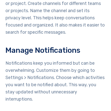
or project. Create channels for different teams
or projects. Name the channel and set its
privacy level. This helps keep conversations
focused and organized. It also makes it easier to
search for specific messages.
Manage Notifications
Notifications keep you informed but can be
overwhelming. Customize them by going to
Settings > Notifications. Choose which activities
you want to be notified about. This way, you
stay updated without unnecessary
interruptions.