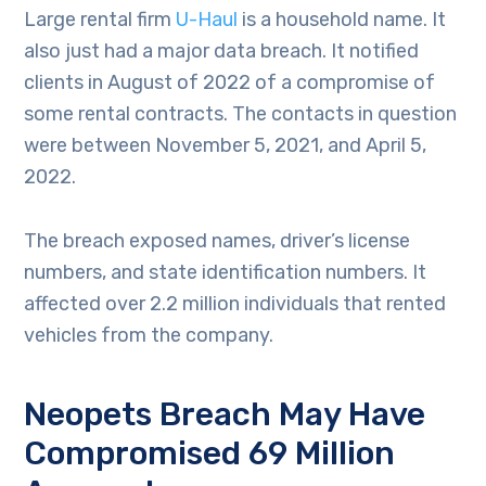
Large rental firm
U-Haul
is a household name. It
also just had a major data breach. It notified
clients in August of 2022 of a compromise of
some rental contracts. The contacts in question
were between November 5, 2021, and April 5,
2022.
The breach exposed names, driver’s license
numbers, and state identification numbers. It
affected over 2.2 million individuals that rented
vehicles from the company.
Neopets Breach May Have
Compromised 69 Million