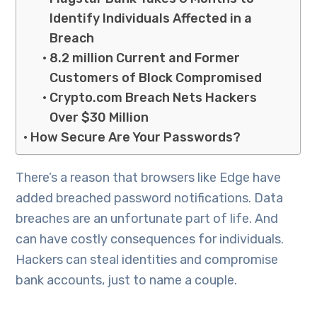
Identify Individuals Affected in a
Breach
8.2 million Current and Former
Customers of Block Compromised
Crypto.com Breach Nets Hackers
Over $30 Million
How Secure Are Your Passwords?
There’s a reason that browsers like Edge have
added breached password notifications. Data
breaches are an unfortunate part of life. And
can have costly consequences for individuals.
Hackers can steal identities and compromise
bank accounts, just to name a couple.