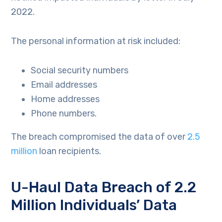
2022.
The personal information at risk included:
Social security numbers
Email addresses
Home addresses
Phone numbers.
The breach compromised the data of over
2.5
million
loan recipients.
U-Haul Data Breach of 2.2
Million Individuals’ Data