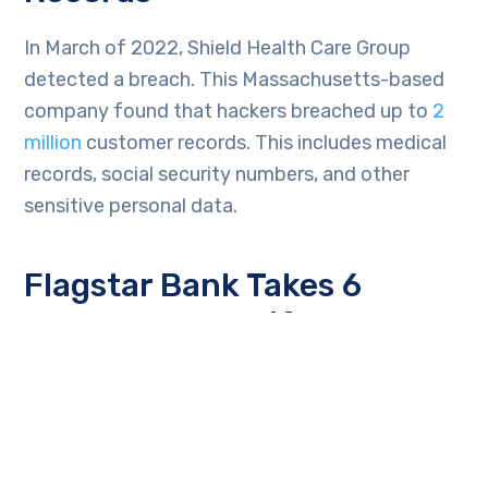
In March of 2022, Shield Health Care Group
detected a breach. This Massachusetts-based
company found that hackers breached up to
2
million
customer records. This includes medical
records, social security numbers, and other
sensitive personal data.
Flagstar Bank Takes 6
Months to Identify
Individuals Affected in a
Breach
In December of 2021, Flagstar Bank suffered a