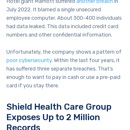
Hotel giant Marriott suffered
another breach
in
July 2022. It blamed a single unsecured
employee computer. About 300-400 individuals
had data leaked. This data included credit card
numbers and other confidential information.
Unfortunately, the company shows a pattern of
poor cybersecurity
. Within the last four years, it
has suffered three separate breaches. That’s
enough to want to pay in cash or use a pre-paid
card if you stay there.
Shield Health Care Group
Exposes Up to 2 Million
Records