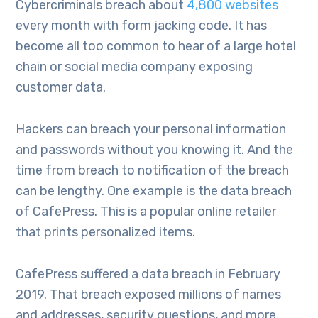
Cybercriminals breach about
4,800 websites
every month with form jacking code. It has
become all too common to hear of a large hotel
chain or social media company exposing
customer data.
Hackers can breach your personal information
and passwords without you knowing it. And the
time from breach to notification of the breach
can be lengthy. One example is the data breach
of CafePress. This is a popular online retailer
that prints personalized items.
CafePress suffered a data breach in February
2019. That breach exposed millions of names
and addresses, security questions, and more.