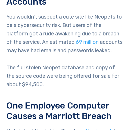
Accounts
You wouldn’t suspect a cute site like Neopets to
be a cybersecurity risk. But users of the
platform got a rude awakening due to a breach
of the service. An estimated
69 million
accounts
may have had emails and passwords leaked.
The full stolen Neopet database and copy of
the source code were being offered for sale for
about $94,500.
One Employee Computer
Causes a Marriott Breach