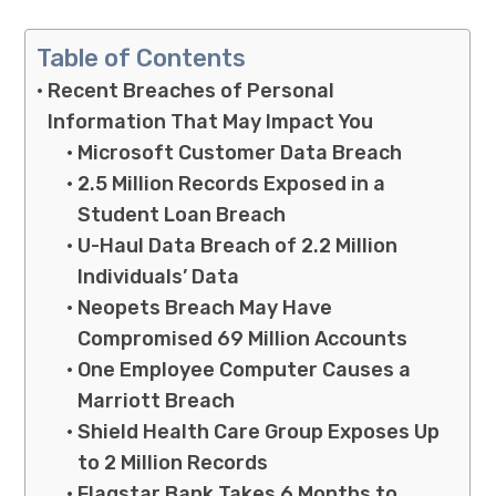
Table of Contents
Recent Breaches of Personal
Information That May Impact You
Microsoft Customer Data Breach
2.5 Million Records Exposed in a
Student Loan Breach
U-Haul Data Breach of 2.2 Million
Individuals’ Data
Neopets Breach May Have
Compromised 69 Million Accounts
One Employee Computer Causes a
Marriott Breach
Shield Health Care Group Exposes Up
to 2 Million Records
Flagstar Bank Takes 6 Months to