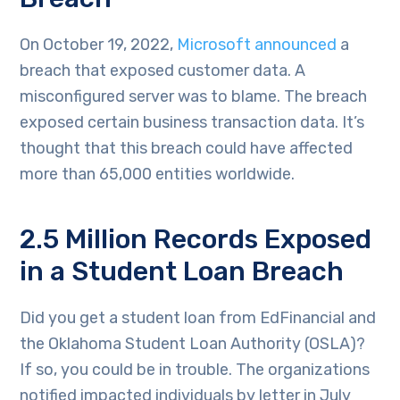
On October 19, 2022,
Microsoft announced
a
breach that exposed customer data. A
misconfigured server was to blame. The breach
exposed certain business transaction data. It’s
thought that this breach could have affected
more than 65,000 entities worldwide.
2.5 Million Records Exposed
in a Student Loan Breach
Did you get a student loan from EdFinancial and
the Oklahoma Student Loan Authority (OSLA)?
If so, you could be in trouble. The organizations
notified impacted individuals by letter in July