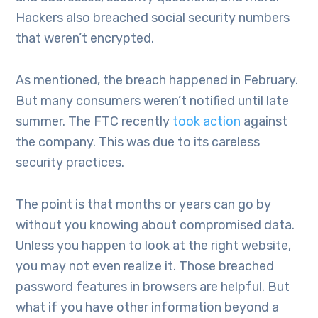
Hackers also breached social security numbers
that weren’t encrypted.
As mentioned, the breach happened in February.
But many consumers weren’t notified until late
summer. The FTC recently
took action
against
the company. This was due to its careless
security practices.
The point is that months or years can go by
without you knowing about compromised data.
Unless you happen to look at the right website,
you may not even realize it. Those breached
password features in browsers are helpful. But
what if you have other information beyond a