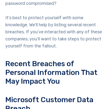
password compromised?
It’s best to protect yourself with some
knowledge. We’ll help by listing several recent
breaches. If you’ve interacted with any of these
companies, you’ll want to take steps to protect
yourself from the fallout.
Recent Breaches of
Personal Information That
May Impact You
Microsoft Customer Data
Breach