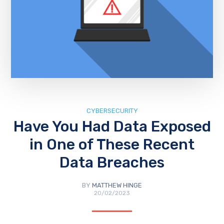
CYBERSECURITY
Have You Had Data Exposed
in One of These Recent
Data Breaches
BY
MATTHEW HINGE
20/02/2023