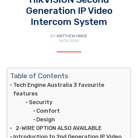
Generation IP Video
Intercom System
BY
MATTHEW HINGE
16/12/2020
Table of Contents
Tech Engine Australia 3 favourite
features
Security
Comfort
Design
2-WIRE OPTION ALSO AVAILABLE
Introduction to 2nd Generation IP Video