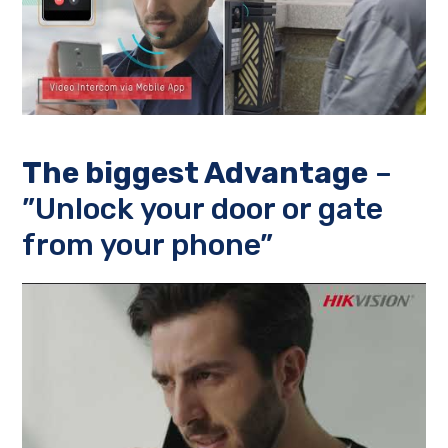
The biggest Advantage
–
”Unlock your door or gate
from your phone”