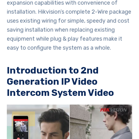
expansion capabilities with convenience of
installation. Hikvision’s complete 2-Wire package
uses existing wiring for simple, speedy and cost
saving installation when replacing existing
equipment while plug & play features make it
easy to configure the system as a whole.
Introduction to 2nd
Generation IP Video
Intercom System Video