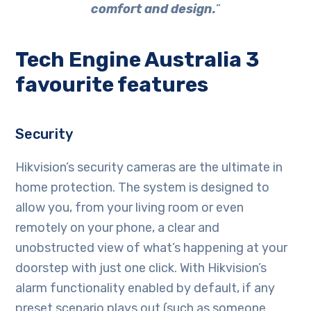
comfort and design.
”
Tech Engine Australia 3
favourite features
Security
Hikvision’s security cameras are the ultimate in
home protection. The system is designed to
allow you, from your living room or even
remotely on your phone, a clear and
unobstructed view of what’s happening at your
doorstep with just one click. With Hikvision’s
alarm functionality enabled by default, if any
preset scenario plays out (such as someone