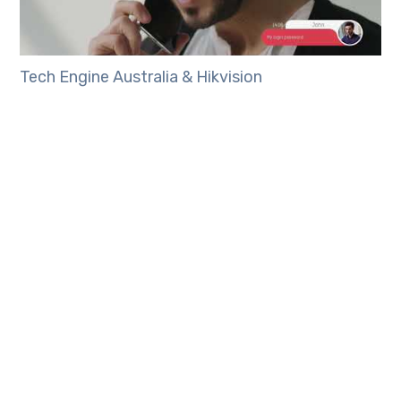
Tech Engine Australia & Hikvision
Tech Engine Australia would be happy to discuss
installing Hikvision’s Second Generation IP Video
Intercom System for your home or business.
Please
contact us today to find out more
information.
TAGS: