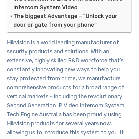
Intercom System Video
The biggest Advantage – ”Unlock your
door or gate from your phone”
Hikvision is a world leading manufacturer of
security products and solutions. With an
extensive, highly skilled R&D workforce that’s
constantly innovating new ways to help you
stay protected from crime, we manufacture
comprehensive products for a broad range of
vertical markets – including the revolutionary
Second Generation IP Video Intercom System.
Tech Engine Australia has been proudly using
Hikvision products for several years now,
allowing us to introduce this system to you: it