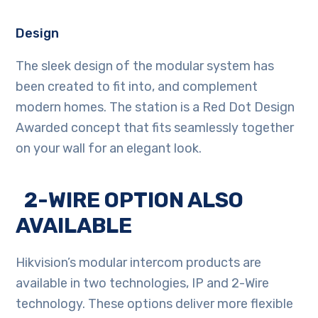
Design
The sleek design of the modular system has
been created to fit into, and complement
modern homes. The station is a Red Dot Design
Awarded concept that fits seamlessly together
on your wall for an elegant look.
2-WIRE OPTION ALSO
AVAILABLE
Hikvision’s modular intercom products are
available in two technologies, IP and 2-Wire
technology. These options deliver more flexible