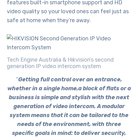
features built-in smartphone support and HD
video quality so your loved ones can feel just as
safe at home when they’re away.
Tech Engine Australia & Hikvision’s second
generation IP video intercom system
”
Getting full control over an entrance,
whether in a single home,a block of flats or a
business is simple and stylish with the next
generation of video intercom. A modular
system means that it can be tailored to the
needs of the environment, with three
specific goals in mind: to deliver security,