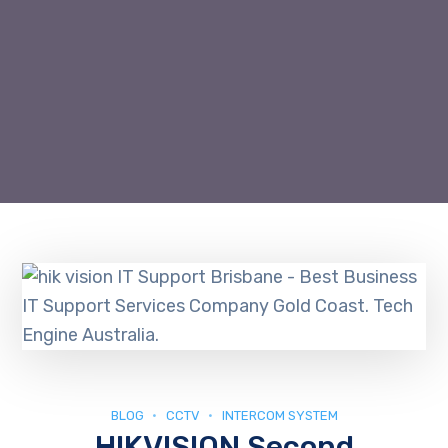
BLOG
CCTV
INTERCOM SYSTEM
HIKVISION Second