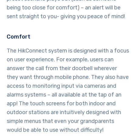
being too close for comfort) – an alert will be
sent straight to you- giving you peace of mind!
Comfort
The HikConnect system is designed with a focus
on user experience. For example, users can
answer the call from their doorbell wherever
they want through mobile phone. They also have
access to monitoring input via cameras and
alarms systems – all available at the tap of an
app! The touch screens for both indoor and
outdoor stations are intuitively designed with
simple menus that even your grandparents
would be able to use without difficulty!