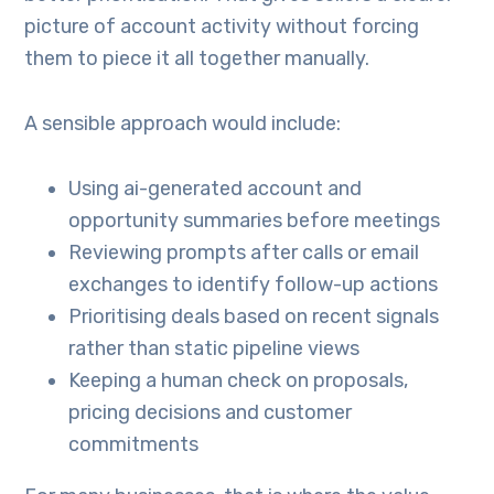
picture of account activity without forcing
them to piece it all together manually.
A sensible approach would include:
Using ai-generated account and
opportunity summaries before meetings
Reviewing prompts after calls or email
exchanges to identify follow-up actions
Prioritising deals based on recent signals
rather than static pipeline views
Keeping a human check on proposals,
pricing decisions and customer
commitments