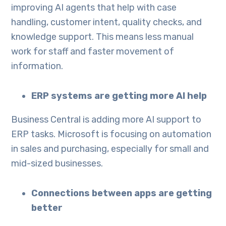
improving AI agents that help with case
handling, customer intent, quality checks, and
knowledge support. This means less manual
work for staff and faster movement of
information.
ERP systems are getting more AI help
Business Central is adding more AI support to
ERP tasks. Microsoft is focusing on automation
in sales and purchasing, especially for small and
mid-sized businesses.
Connections between apps are getting
better