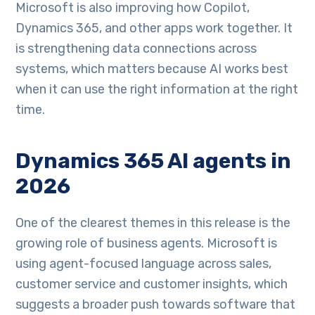
Microsoft is also improving how Copilot,
Dynamics 365, and other apps work together. It
is strengthening data connections across
systems, which matters because AI works best
when it can use the right information at the right
time.
Dynamics 365 AI agents in
2026
One of the clearest themes in this release is the
growing role of business agents. Microsoft is
using agent-focused language across sales,
customer service and customer insights, which
suggests a broader push towards software that