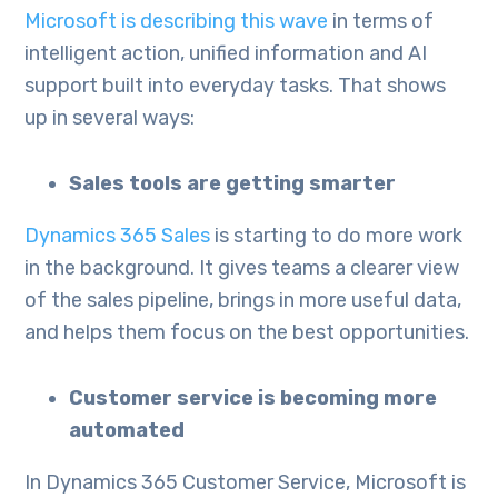
Microsoft is describing this wave
in terms of
intelligent action, unified information and AI
support built into everyday tasks. That shows
up in several ways:
Sales tools are getting smarter
Dynamics 365 Sales
is starting to do more work
in the background. It gives teams a clearer view
of the sales pipeline, brings in more useful data,
and helps them focus on the best opportunities.
Customer service is becoming more
automated
In Dynamics 365 Customer Service, Microsoft is