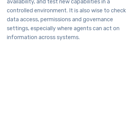
availability, and test new capabilities in a
controlled environment. It is also wise to check
data access, permissions and governance
settings, especially where agents can act on
information across systems.
Looking to make the most of Dynamics 365
2026 Release Wave 1 for your business?
TechEngine Australia
can help you assess the
new features, plan adoption, and turn the
latest updates into practical business value.
Frequently Asked
Questions: