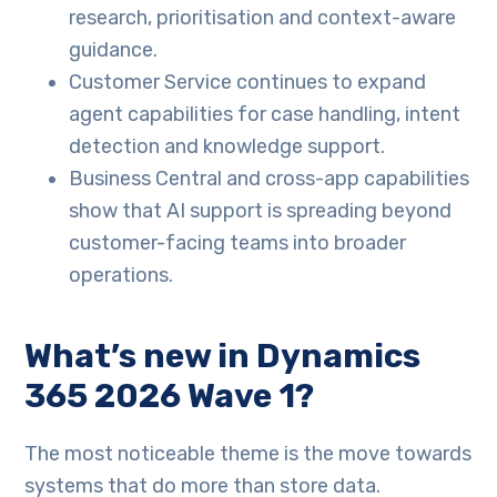
research, prioritisation and context-aware
guidance.
Customer Service continues to expand
agent capabilities for case handling, intent
detection and knowledge support.
Business Central and cross-app capabilities
show that AI support is spreading beyond
customer-facing teams into broader
operations.
What’s new in Dynamics
365 2026 Wave 1?
The most noticeable theme is the move towards
systems that do more than store data.