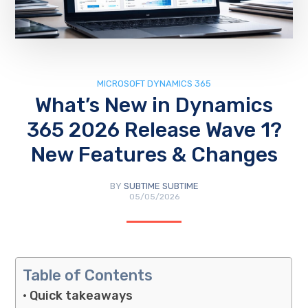
MICROSOFT DYNAMICS 365
What’s New in Dynamics
365 2026 Release Wave 1?
New Features & Changes
BY
SUBTIME SUBTIME
05/05/2026
Table of Contents
Quick takeaways