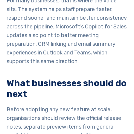
For many businesses, that is where the value
sits. The system helps staff prepare faster,
respond sooner and maintain better consistency
across the pipeline. Microsoft’s Copilot for Sales
updates also point to better meeting
preparation, CRM linking and email summary
experiences in Outlook and Teams, which
supports this same direction.
What businesses should do
next
Before adopting any new feature at scale,
organisations should review the official release
notes, separate preview items from general