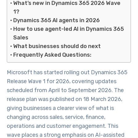
What’s new in Dynamics 365 2026 Wave
1?
Dynamics 365 AI agents in 2026
How to use agent-led AI in Dynamics 365
Sales
What businesses should do next
Frequently Asked Questions:
Microsoft has started rolling out Dynamics 365
Release Wave 1 for 2026, covering updates
scheduled from April to September 2026. The
release plan was published on 18 March 2026,
giving businesses a clearer view of what is
changing across sales, service, finance,
operations and customer engagement. This
wave places a strong emphasis on AI-assisted