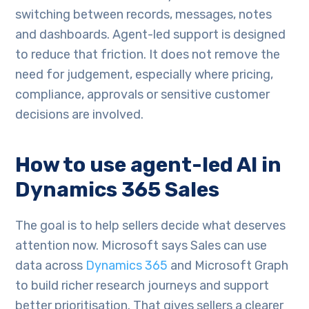
switching between records, messages, notes
and dashboards. Agent-led support is designed
to reduce that friction. It does not remove the
need for judgement, especially where pricing,
compliance, approvals or sensitive customer
decisions are involved.
How to use agent-led AI in
Dynamics 365 Sales
The goal is to help sellers decide what deserves
attention now. Microsoft says Sales can use
data across
Dynamics 365
and Microsoft Graph
to build richer research journeys and support
better prioritisation. That gives sellers a clearer