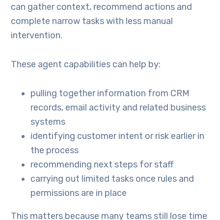
can gather context, recommend actions and
complete narrow tasks with less manual
intervention.
These agent capabilities can help by:
pulling together information from CRM
records, email activity and related business
systems
identifying customer intent or risk earlier in
the process
recommending next steps for staff
carrying out limited tasks once rules and
permissions are in place
This matters because many teams still lose time