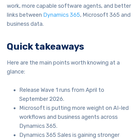
work, more capable software agents, and better
links between
Dynamics 365
, Microsoft 365 and
business data.
Quick takeaways
Here are the main points worth knowing at a
glance:
Release Wave 1 runs from April to
September 2026.
Microsoft is putting more weight on AI-led
workflows and business agents across
Dynamics 365.
Dynamics 365 Sales is gaining stronger