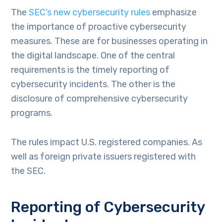
The
SEC’s new cybersecurity rules
emphasize
the importance of proactive cybersecurity
measures. These are for businesses operating in
the digital landscape. One of the central
requirements is the timely reporting of
cybersecurity incidents. The other is the
disclosure of comprehensive cybersecurity
programs.
The rules impact U.S. registered companies. As
well as foreign private issuers registered with
the SEC.
Reporting of Cybersecurity