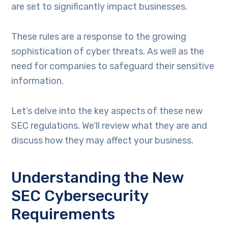
are set to significantly impact businesses.
These rules are a response to the growing
sophistication of cyber threats. As well as the
need for companies to safeguard their sensitive
information.
Let’s delve into the key aspects of these new
SEC regulations. We’ll review what they are and
discuss how they may affect your business.
Understanding the New
SEC Cybersecurity
Requirements