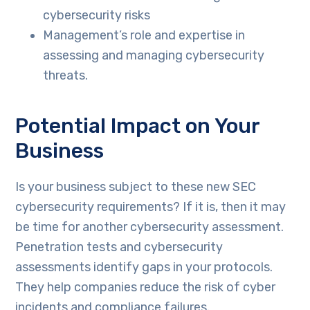
cybersecurity risks
Management’s role and expertise in
assessing and managing cybersecurity
threats.
Potential Impact on Your
Business
Is your business subject to these new SEC
cybersecurity requirements? If it is, then it may
be time for another cybersecurity assessment.
Penetration tests and cybersecurity
assessments identify gaps in your protocols.
They help companies reduce the risk of cyber
incidents and compliance failures.