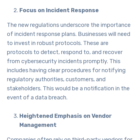
Focus on Incident Response
The new regulations underscore the importance
of incident response plans. Businesses will need
to invest in robust protocols. These are
protocols to detect, respond to, and recover
from cybersecurity incidents promptly. This
includes having clear procedures for notifying
regulatory authorities, customers, and
stakeholders. This would be a notification in the
event of a data breach.
Heightened Emphasis on Vendor
Management
Companies often rely on third-party vendors for