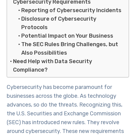
Cybersecurity Requirements
Reporting of Cybersecurity Incidents
Disclosure of Cybersecurity
Protocols
Potential Impact on Your Business
The SEC Rules Bring Challenges, but
Also Possibilities
Need Help with Data Security
Compliance?
Cybersecurity has become paramount for
businesses across the globe. As technology
advances, so do the threats. Recognizing this,
the U.S. Securities and Exchange Commission
(SEC) has introduced new rules. They revolve
around cybersecurity. These new requirements