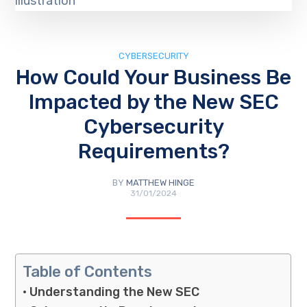
CYBERSECURITY
How Could Your Business Be
Impacted by the New SEC
Cybersecurity
Requirements?
BY
MATTHEW HINGE
31/01/2024
Table of Contents
Understanding the New SEC