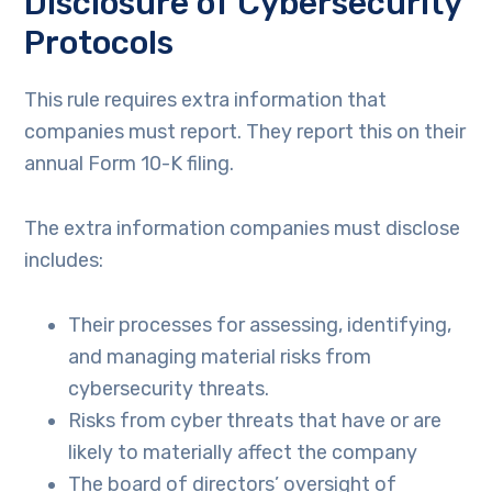
Disclosure of Cybersecurity
Protocols
This rule requires extra information that
companies must report. They report this on their
annual Form 10-K filing.
The extra information companies must disclose
includes:
Their processes for assessing, identifying,
and managing material risks from
cybersecurity threats.
Risks from cyber threats that have or are
likely to materially affect the company
The board of directors’ oversight of