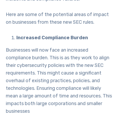
Here are some of the potential areas of impact
on businesses from these new SEC rules.
Increased Compliance Burden
Businesses will now face an increased
compliance burden. This is as they work to align
their cybersecurity policies with the new SEC
requirements. This might cause a significant
overhaul of existing practices, policies, and
technologies. Ensuring compliance will likely
mean a large amount of time and resources. This
impacts both large corporations and smaller
businesses