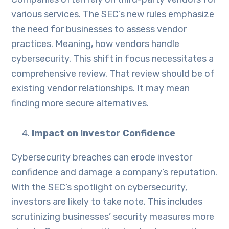
various services. The SEC’s new rules emphasize
the need for businesses to assess vendor
practices. Meaning, how vendors handle
cybersecurity. This shift in focus necessitates a
comprehensive review. That review should be of
existing vendor relationships. It may mean
finding more secure alternatives.
Impact on Investor Confidence
Cybersecurity breaches can erode investor
confidence and damage a company’s reputation.
With the SEC’s spotlight on cybersecurity,
investors are likely to take note. This includes
scrutinizing businesses’ security measures more