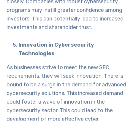
closely. Companies with robust cybersecurity
programs may instill greater confidence among
investors. This can potentially lead to increased
investments and shareholder trust.
Innovation in Cybersecurity
Technologies
As businesses strive to meet the new SEC
requirements, they will seek innovation. There is
bound to be a surge in the demand for advanced
cybersecurity solutions. This increased demand
could foster a wave of innovation in the
cybersecurity sector. This could lead to the
development of more effective cyber
protection solutions.