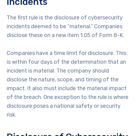
Incidents
The first rule is the disclosure of cybersecurity
incidents deemed to be “material.” Companies
disclose these on a new item 1.05 of Form 8-K.
Companies have a time limit for disclosure. This
is within four days of the determination that an
incident is material. The company should
disclose the nature, scope, and timing of the
impact. It also must include the material impact
of the breach. One exception to the rule is where
disclosure poses a national safety or security
risk.