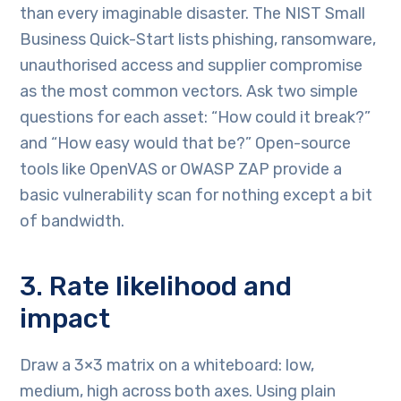
than every imaginable disaster. The NIST Small
Business Quick-Start lists phishing, ransomware,
unauthorised access and supplier compromise
as the most common vectors. Ask two simple
questions for each asset: “How could it break?”
and “How easy would that be?” Open-source
tools like OpenVAS or OWASP ZAP provide a
basic vulnerability scan for nothing except a bit
of bandwidth.
3. Rate likelihood and
impact
Draw a 3×3 matrix on a whiteboard: low,
medium, high across both axes. Using plain