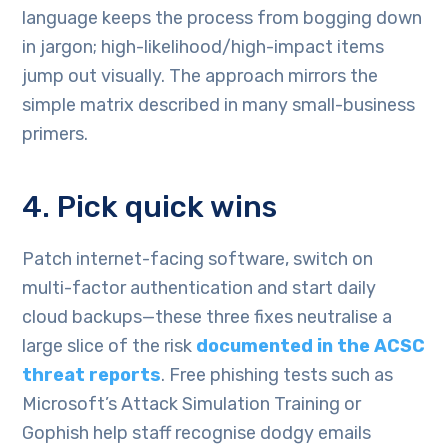
language keeps the process from bogging down
in jargon; high-likelihood/high-impact items
jump out visually. The approach mirrors the
simple matrix described in many small-business
primers.
4. Pick quick wins
Patch internet-facing software, switch on
multi-factor authentication and start daily
cloud backups—these three fixes neutralise a
large slice of the risk
documented in the ACSC
threat reports
. Free phishing tests such as
Microsoft’s Attack Simulation Training or
Gophish help staff recognise dodgy emails