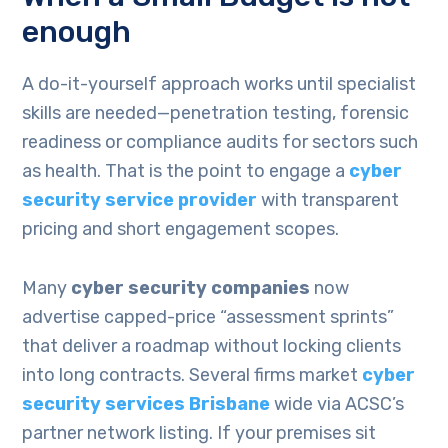
enough
A do-it-yourself approach works until specialist
skills are needed—penetration testing, forensic
readiness or compliance audits for sectors such
as health. That is the point to engage a
cyber
security service provider
with transparent
pricing and short engagement scopes.
Many
cyber security companies
now
advertise capped-price “assessment sprints”
that deliver a roadmap without locking clients
into long contracts. Several firms market
cyber
security services Brisbane
wide via ACSC’s
partner network listing. If your premises sit