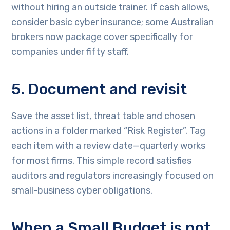
without hiring an outside trainer. If cash allows,
consider basic cyber insurance; some Australian
brokers now package cover specifically for
companies under fifty staff.
5. Document and revisit
Save the asset list, threat table and chosen
actions in a folder marked “Risk Register”. Tag
each item with a review date—quarterly works
for most firms. This simple record satisfies
auditors and regulators increasingly focused on
small-business cyber obligations.
When a Small Budget is not