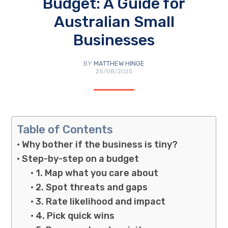
Budget: A Guide for
Australian Small
Businesses
BY
MATTHEW HINGE
25/08/2025
Table of Contents
Why bother if the business is tiny?
Step-by-step on a budget
1. Map what you care about
2. Spot threats and gaps
3. Rate likelihood and impact
4. Pick quick wins