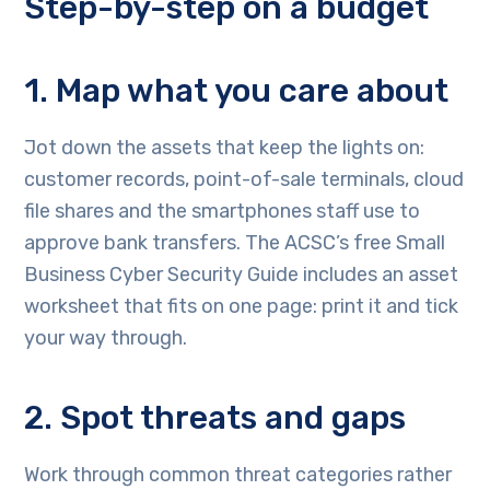
Step-by-step on a budget
1. Map what you care about
Jot down the assets that keep the lights on:
customer records, point-of-sale terminals, cloud
file shares and the smartphones staff use to
approve bank transfers. The ACSC’s free Small
Business Cyber Security Guide includes an asset
worksheet that fits on one page: print it and tick
your way through.
2. Spot threats and gaps
Work through common threat categories rather