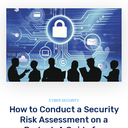
CYBER SECURITY
How to Conduct a Security
Risk Assessment on a