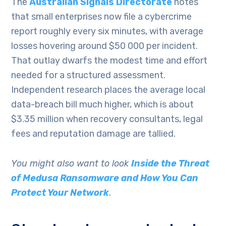
The
Australian Signals Directorate
notes
that small enterprises now file a cybercrime
report roughly every six minutes, with average
losses hovering around $50 000 per incident.
That outlay dwarfs the modest time and effort
needed for a structured assessment.
Independent research places the average local
data-breach bill much higher, which is about
$3.35 million when recovery consultants, legal
fees and reputation damage are tallied.
You might also want to look
Inside the Threat
of Medusa Ransomware and How You Can
Protect Your Network
.