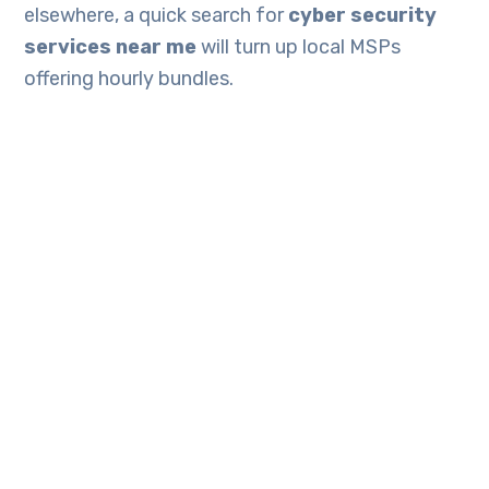
elsewhere, a quick search for
cyber security
services near me
will turn up local MSPs
offering hourly bundles.
Firms already outsourcing IT can usually bolt on
managed cyber security services
to existing
support retainers, trimming onboarding fees.
Final thoughts
A budget-friendly risk assessment needn’t
involve consultants in suits or expensive
software dashboards. Allocate half a day, follow
the five steps, leverage the freely available
guides above and you will walk away with a