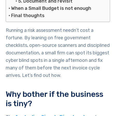
5. Document and revisit
When a Small Budget is not enough
Final thoughts
Running a risk assessment needn’t cost a
fortune. By leaning on free government
checklists, open-source scanners and disciplined
documentation, a small firm can spot its biggest
cyber blind spots in a single afternoon and fix
many of them before the next invoice cycle
arrives. Let’s find out how.
Why bother if the business
is tiny?