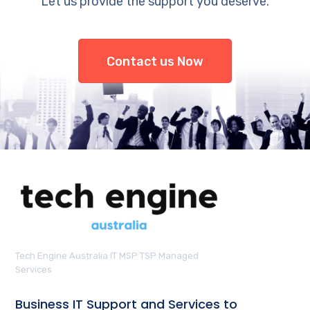
Let us provide the support you deserve.
Contact us Now
Tech Engine Australia IT MSP TSP Managed
Services
Business IT Support and Services to