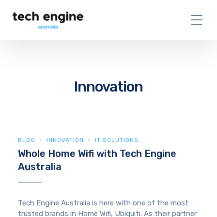
Innovation
BLOG
INNOVATION
IT SOLUTIONS.
Whole Home Wifi with Tech Engine
Australia
Tech Engine Australia is here with one of the most
trusted brands in Home Wifi, Ubiquiti. As their partner