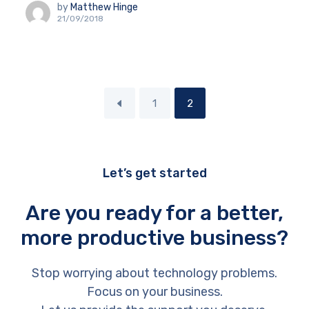
by
Matthew Hinge
21/09/2018
1
2
Let’s get started
Are you ready for a better,
more productive business?
Stop worrying about technology problems.
Focus on your business.