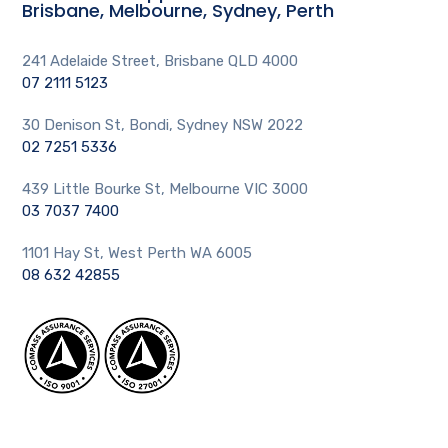
Brisbane, Melbourne, Sydney, Perth
241 Adelaide Street, Brisbane QLD 4000
07 2111 5123
30 Denison St, Bondi, Sydney NSW 2022
02 7251 5336
439 Little Bourke St, Melbourne VIC 3000
03 7037 7400
1101 Hay St, West Perth WA 6005
08 632 42855