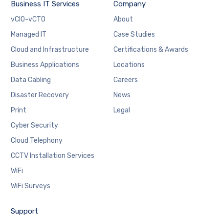
Business IT Services
Company
vCIO-vCTO
About
Managed IT
Case Studies
Cloud and Infrastructure
Certifications & Awards
Business Applications
Locations
Data Cabling
Careers
Disaster Recovery
News
Print
Legal
Cyber Security
Cloud Telephony
CCTV Installation Services
WiFi
WiFi Surveys
Support