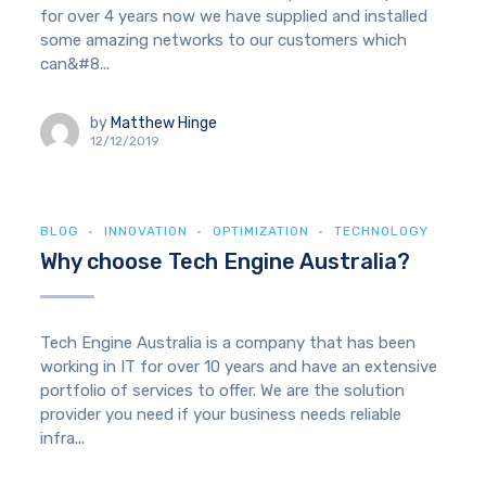
for over 4 years now we have supplied and installed
some amazing networks to our customers which
can&#8...
by
Matthew Hinge
12/12/2019
BLOG
INNOVATION
OPTIMIZATION
TECHNOLOGY
Why choose Tech Engine Australia?
Tech Engine Australia is a company that has been
working in IT for over 10 years and have an extensive
portfolio of services to offer. We are the solution
provider you need if your business needs reliable
infra...