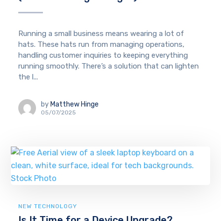
Running a small business means wearing a lot of
hats. These hats run from managing operations,
handling customer inquiries to keeping everything
running smoothly. There’s a solution that can lighten
the l...
by
Matthew Hinge
05/07/2025
NEW TECHNOLOGY
Is It Time for a Device Upgrade?