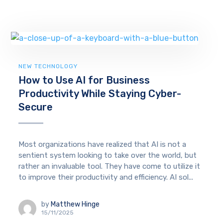
NEW TECHNOLOGY
How to Use AI for Business
Productivity While Staying Cyber-
Secure
Most organizations have realized that AI is not a
sentient system looking to take over the world, but
rather an invaluable tool. They have come to utilize it
to improve their productivity and efficiency. AI sol...
by
Matthew Hinge
15/11/2025