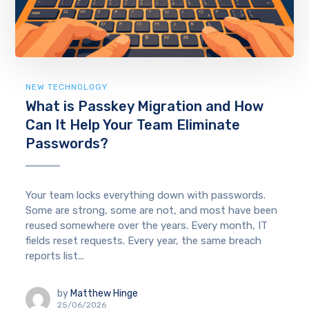
NEW TECHNOLOGY
What is Passkey Migration and How
Can It Help Your Team Eliminate
Passwords?
Your team locks everything down with passwords.
Some are strong, some are not, and most have been
reused somewhere over the years. Every month, IT
fields reset requests. Every year, the same breach
reports list...
by
Matthew Hinge
25/06/2026