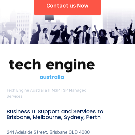
Contact us Now
Tech Engine Australia IT MSP TSP Managed
Services
Business IT Support and Services to
Brisbane, Melbourne, Sydney, Perth
241 Adelaide Street, Brisbane QLD 4000