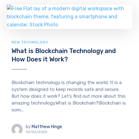
NEW TECHNOLOGY
What is Blockchain Technology and
How Does it Work?
Blockchain technology is changing the world. It is a
system designed to keep records safe and secure.
But how does it work? Let’s find out more about this
amazing technology.What is Blockchain?Blockchain is
som...
by
Matthew Hinge
10/02/2025