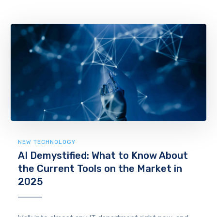
NEW TECHNOLOGY
AI Demystified: What to Know About
the Current Tools on the Market in
2025