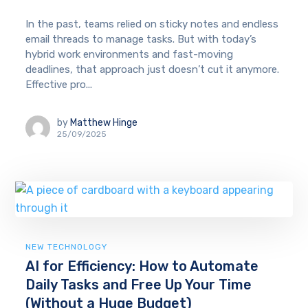
In the past, teams relied on sticky notes and endless
email threads to manage tasks. But with today’s
hybrid work environments and fast-moving
deadlines, that approach just doesn’t cut it anymore.
Effective pro...
by
Matthew Hinge
25/09/2025
NEW TECHNOLOGY
AI for Efficiency: How to Automate
Daily Tasks and Free Up Your Time
(Without a Huge Budget)