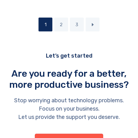
1
2
3
Let’s get started
Are you ready for a better,
more productive business?
Stop worrying about technology problems.
Focus on your business.
Let us provide the support you deserve.