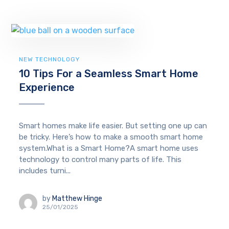
NEW TECHNOLOGY
10 Tips For a Seamless Smart Home
Experience
Smart homes make life easier. But setting one up can
be tricky. Here’s how to make a smooth smart home
system.What is a Smart Home?A smart home uses
technology to control many parts of life. This
includes turni...
by
Matthew Hinge
25/01/2025