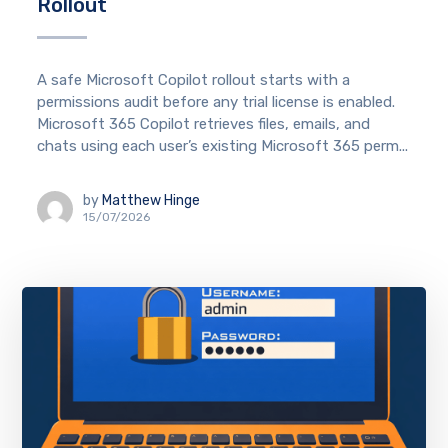
Rollout
A safe Microsoft Copilot rollout starts with a
permissions audit before any trial license is enabled.
Microsoft 365 Copilot retrieves files, emails, and
chats using each user’s existing Microsoft 365 perm...
by
Matthew Hinge
15/07/2026