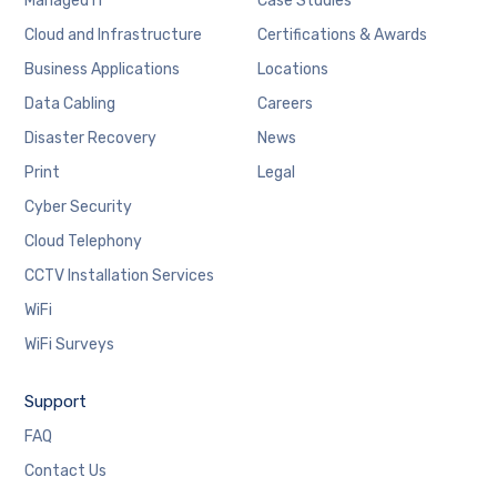
Managed IT
Case Studies
Cloud and Infrastructure
Certifications & Awards
Business Applications
Locations
Data Cabling
Careers
Disaster Recovery
News
Print
Legal
Cyber Security
Cloud Telephony
CCTV Installation Services
WiFi
WiFi Surveys
Support
FAQ
Contact Us