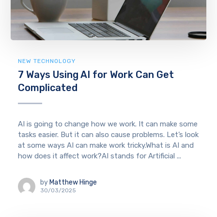
NEW TECHNOLOGY
7 Ways Using AI for Work Can Get
Complicated
AI is going to change how we work. It can make some
tasks easier. But it can also cause problems. Let’s look
at some ways AI can make work tricky.What is AI and
how does it affect work?AI stands for Artificial ...
by
Matthew Hinge
30/03/2025