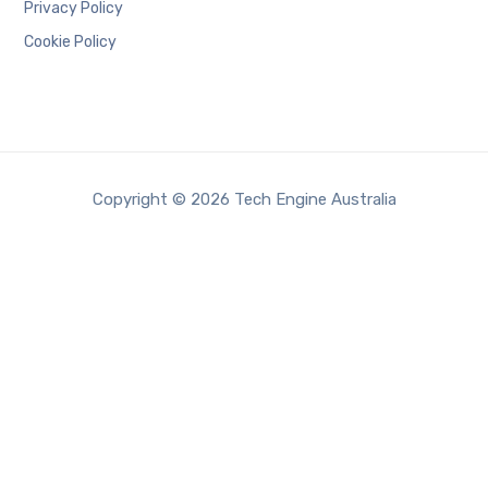
Privacy Policy
Cookie Policy
Copyright © 2026 Tech Engine Australia