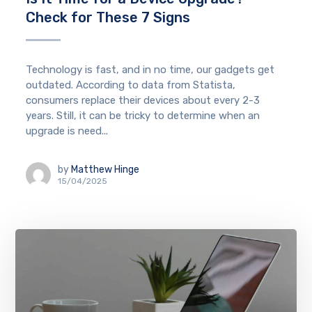
Check for These 7 Signs
Technology is fast, and in no time, our gadgets get
outdated. According to data from Statista,
consumers replace their devices about every 2-3
years. Still, it can be tricky to determine when an
upgrade is need...
by
Matthew Hinge
15/04/2025