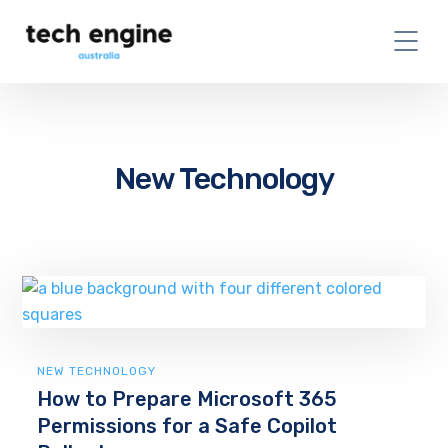
New Technology
NEW TECHNOLOGY
How to Prepare Microsoft 365
Permissions for a Safe Copilot