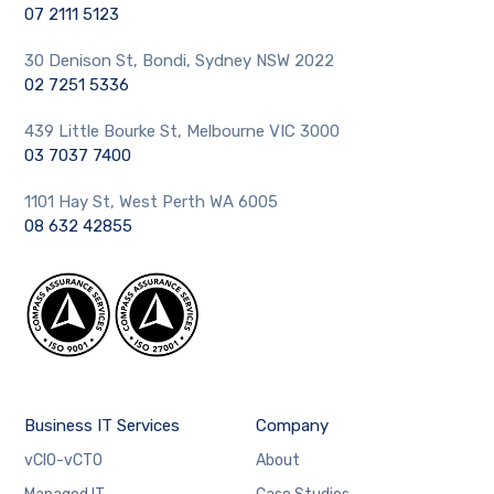
07 2111 5123
30 Denison St, Bondi, Sydney NSW 2022
02 7251 5336
439 Little Bourke St, Melbourne VIC 3000
03 7037 7400
1101 Hay St, West Perth WA 6005
08 632 42855
Business IT Services
Company
vCIO-vCTO
About