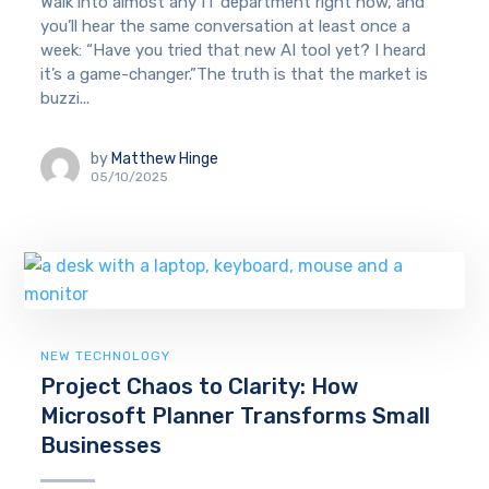
Walk into almost any IT department right now, and
you’ll hear the same conversation at least once a
week: “Have you tried that new AI tool yet? I heard
it’s a game-changer.”The truth is that the market is
buzzi...
by
Matthew Hinge
05/10/2025
NEW TECHNOLOGY
Project Chaos to Clarity: How
Microsoft Planner Transforms Small
Businesses