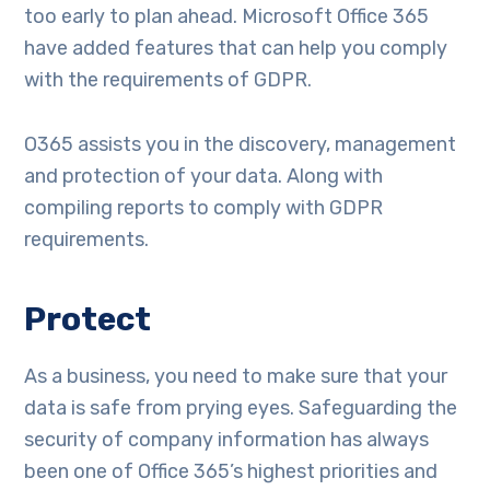
too early to plan ahead. Microsoft Office 365
have added features that can help you comply
with the requirements of GDPR.
O365 assists you in the discovery, management
and protection of your data. Along with
compiling reports to comply with GDPR
requirements.
Protect
As a business, you need to make sure that your
data is safe from prying eyes. Safeguarding the
security of company information has always
been one of Office 365’s highest priorities and