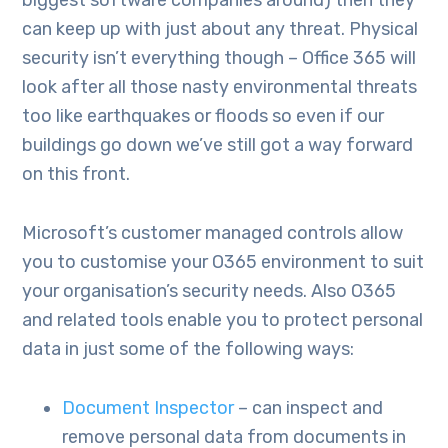
biggest software companies around) then they
can keep up with just about any threat. Physical
security isn’t everything though – Office 365 will
look after all those nasty environmental threats
too like earthquakes or floods so even if our
buildings go down we’ve still got a way forward
on this front.
Microsoft’s customer managed controls allow
you to customise your O365 environment to suit
your organisation’s security needs. Also O365
and related tools enable you to protect personal
data in just some of the following ways:
Document Inspector
– can inspect and
remove personal data from documents in