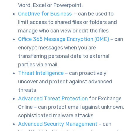
Word, Excel or Powerpoint.
OneDrive for Business
– can be used to
limit access to shared files or folders and
manage who can view or edit the files.
Office 365 Message Encryption (OME)
– can
encrypt messages when you are
transferring personal data to external
parties via email
Threat Intelligence
– can proactively
uncover and protect against advanced
threats
Advanced Threat Protection
for Exchange
Online – can protect email against unknown,
sophisticated malware attacks
Advanced Security Management
– can