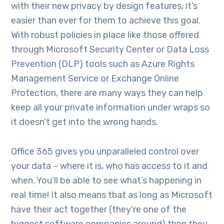
with their new privacy by design features, it’s
easier than ever for them to achieve this goal.
With robust policies in place like those offered
through Microsoft Security Center or Data Loss
Prevention (DLP) tools such as Azure Rights
Management Service or Exchange Online
Protection, there are many ways they can help
keep all your private information under wraps so
it doesn’t get into the wrong hands.
Office 365 gives you unparalleled control over
your data – where it is, who has access to it and
when. You’ll be able to see what’s happening in
real time! It also means that as long as Microsoft
have their act together (they’re one of the