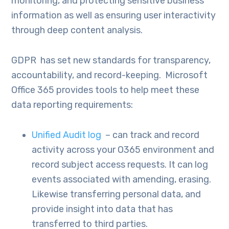
monitoring, and protecting sensitive business
information as well as ensuring user interactivity
through deep content analysis.
GDPR has set new standards for transparency,
accountability, and record-keeping. Microsoft
Office 365 provides tools to help meet these
data reporting requirements:
Unified Audit log
– can track and record
activity across your O365 environment and
record subject access requests. It can log
events associated with amending, erasing.
Likewise transferring personal data, and
provide insight into data that has
transferred to third parties.