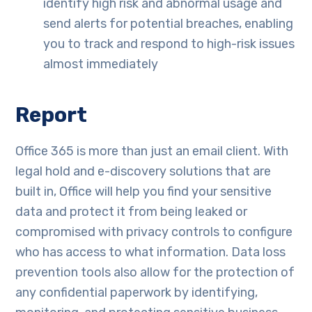
identify high risk and abnormal usage and
send alerts for potential breaches, enabling
you to track and respond to high-risk issues
almost immediately
Report
Office 365 is more than just an email client. With
legal hold and e-discovery solutions that are
built in, Office will help you find your sensitive
data and protect it from being leaked or
compromised with privacy controls to configure
who has access to what information. Data loss
prevention tools also allow for the protection of
any confidential paperwork by identifying,