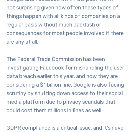
not surprising given how often these types of
things happen with all kinds of companies on a
regular basis without much backlash or
consequences for most people involved if there
are any at all.
The Federal Trade Commission has been
investigating Facebook for mishandling the user
data breach earlier this year, and now they are
considering a $1 billion fine. Google is also facing
scrutiny by shutting down access to their social
media platform due to privacy scandals that
could cost them millions in fines as well.
GDPR compliance is a critical issue, and it’s never