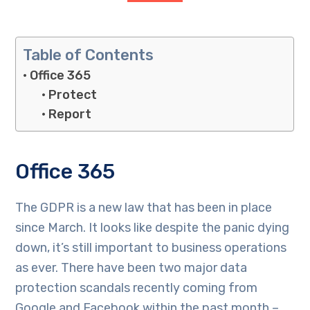
Table of Contents
Office 365
Protect
Report
Office 365
The GDPR is a new law that has been in place
since March. It looks like despite the panic dying
down, it’s still important to business operations
as ever. There have been two major data
protection scandals recently coming from
Google and Facebook within the past month –