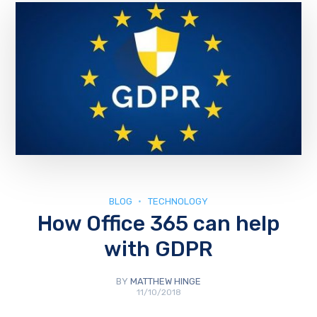
BLOG
TECHNOLOGY
How Office 365 can help
with GDPR
BY
MATTHEW HINGE
11/10/2018