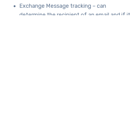
Exchange Message tracking
– can
determine the recipient of an email and if it
was received, rejected, deferred, or
delivered.
Office 365 Management Activity API
– can
identify user sharing activities in Exchange
Online and SharePoint Online.
If you’re worried about data protection and
want to learn more about staying compliant,
speak to the experts and
Tech Engine Australia.
TAGS:
GDPR
GENERAL DATA PROTECTION REGULATION
INNOVATED IT
IT SOLUTIONS
OFFICE 365