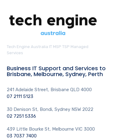
Tech Engine Australia IT MSP TSP Managed
Services
Business IT Support and Services to
Brisbane, Melbourne, Sydney, Perth
241 Adelaide Street, Brisbane QLD 4000
07 2111 5123
30 Denison St, Bondi, Sydney NSW 2022
02 7251 5336
439 Little Bourke St, Melbourne VIC 3000
03 7037 7400