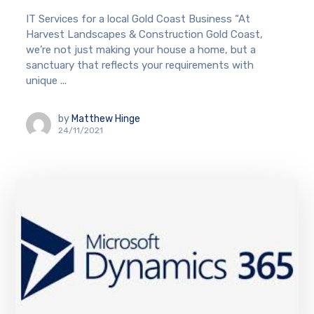
IT Services for a local Gold Coast Business “At
Harvest Landscapes & Construction Gold Coast,
we’re not just making your house a home, but a
sanctuary that reflects your requirements with
unique ...
by
Matthew Hinge
24/11/2021