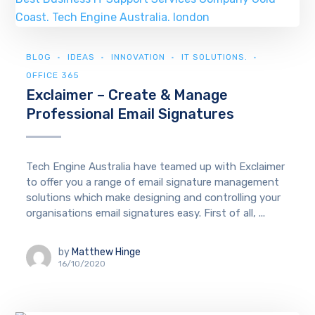
BLOG
IDEAS
INNOVATION
IT SOLUTIONS.
OFFICE 365
Exclaimer – Create & Manage
Professional Email Signatures
Tech Engine Australia have teamed up with Exclaimer
to offer you a range of email signature management
solutions which make designing and controlling your
organisations email signatures easy. First of all, ...
by
Matthew Hinge
16/10/2020