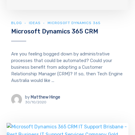
BLOG
IDEAS
MICROSOFT DYNAMICS 365
Microsoft Dynamics 365 CRM
Are you feeling bogged down by administrative
processes that could be automated? Could your
business benefit from adopting a Customer
Relationship Manager (CRM)? If so, then Tech Engine
Australia would like ...
by
Matthew Hinge
30/10/2020