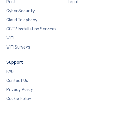
Print
Legal
Cyber Security
Cloud Telephony
CCTV Installation Services
WiFi
WiFi Surveys
Support
FAQ
Contact Us
Privacy Policy
Cookie Policy