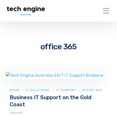
office 365
IDEAS
IT SOLUTIONS.
IT SUPPORT
OFFICE 365
Business IT Support on the Gold
Coast