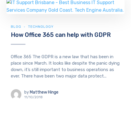
BLOG
TECHNOLOGY
How Office 365 can help with GDPR
Office 365 The GDPR is a new law that has been in
place since March. It looks like despite the panic dying
down, it’s still important to business operations as
ever. There have been two major data protect...
by
Matthew Hinge
11/10/2018