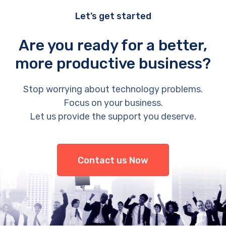
Let’s get started
Are you ready for a better,
more productive business?
Stop worrying about technology problems.
Focus on your business.
Let us provide the support you deserve.
Contact us Now