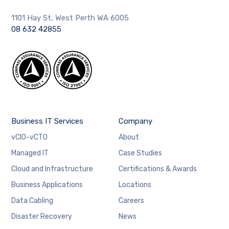
1101 Hay St, West Perth WA 6005
08 632 42855
Business IT Services
Company
vCIO-vCTO
About
Managed IT
Case Studies
Cloud and Infrastructure
Certifications & Awards
Business Applications
Locations
Data Cabling
Careers
Disaster Recovery
News