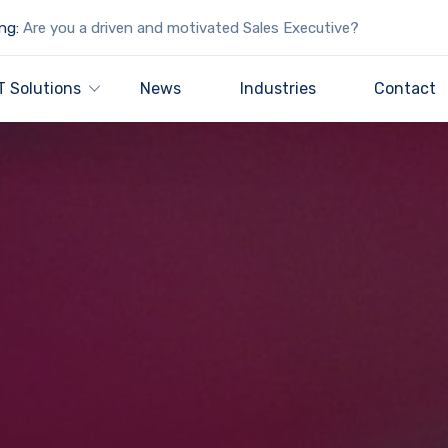
ng:
Are you a driven and motivated Sales Executive?
T Solutions
News
Industries
Contact