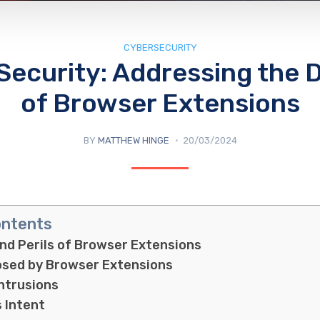
CYBERSECURITY
 Security: Addressing the 
of Browser Extensions
BY
MATTHEW HINGE
20/03/2024
ontents
and Perils of Browser Extensions
osed by Browser Extensions
Intrusions
s Intent