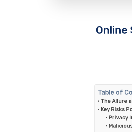
Online
Table of C
The Allure 
Key Risks P
Privacy 
Maliciou