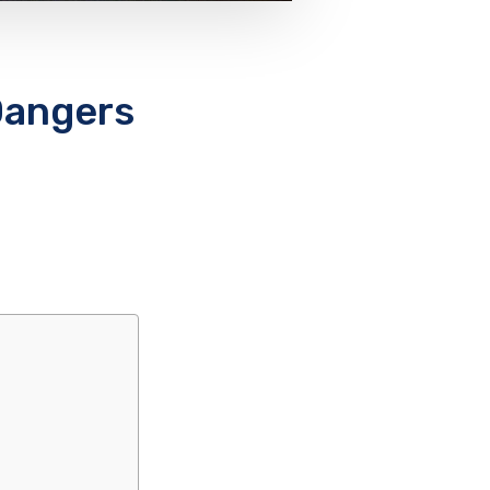
Dangers