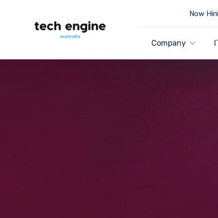
Now Hiri
Company
I