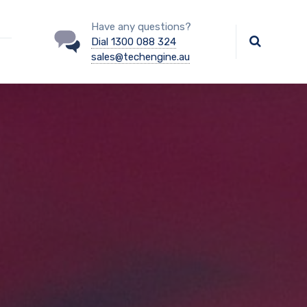
Have any questions?
Dial 1300 088 324
sales@techengine.au