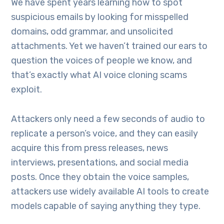
We have spent years learning how to spot
suspicious emails by looking for misspelled
domains, odd grammar, and unsolicited
attachments. Yet we haven’t trained our ears to
question the voices of people we know, and
that’s exactly what AI voice cloning scams
exploit.
Attackers only need a few seconds of audio to
replicate a person’s voice, and they can easily
acquire this from press releases, news
interviews, presentations, and social media
posts. Once they obtain the voice samples,
attackers use widely available AI tools to create
models capable of saying anything they type.