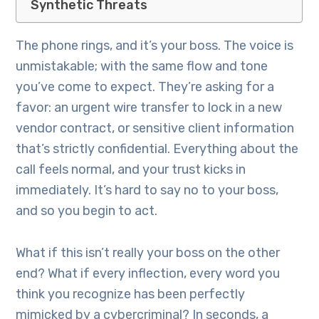
Synthetic Threats
The phone rings, and it’s your boss. The voice is
unmistakable; with the same flow and tone
you’ve come to expect. They’re asking for a
favor: an urgent wire transfer to lock in a new
vendor contract, or sensitive client information
that’s strictly confidential. Everything about the
call feels normal, and your trust kicks in
immediately. It’s hard to say no to your boss,
and so you begin to act.
What if this isn’t really your boss on the other
end? What if every inflection, every word you
think you recognize has been perfectly
mimicked by a cybercriminal? In seconds, a