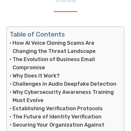
15/02/2026
Table of Contents
How AI Voice Cloning Scams Are
Changing the Threat Landscape
The Evolution of Business Email
Compromise
Why Does It Work?
Challenges in Audio Deepfake Detection
Why Cybersecurity Awareness Training
Must Evolve
Establishing Verification Protocols
The Future of Identity Verification
Securing Your Organization Against