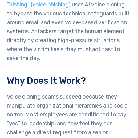
“Vishing” (voice phishing)
uses AI voice cloning
to bypass the various technical safeguards built
around email and even voice-based verification
systems. Attackers target the human element
directly by creating high-pressure situations
where the victim feels they must act fast to
save the day.
Why Does It Work?
Voice cloning scams succeed because they
manipulate organizational hierarchies and social
norms. Most employees are conditioned to say
“yes” to leadership, and few feel they can
challenge a direct request from a senior