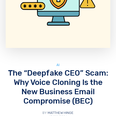
AI
The “Deepfake CEO” Scam:
Why Voice Cloning Is the
New Business Email
Compromise (BEC)
BY
MATTHEW HINGE