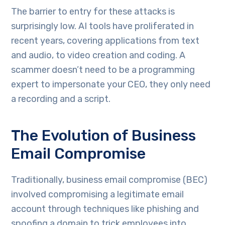
The barrier to entry for these attacks is
surprisingly low. AI tools have proliferated in
recent years, covering applications from text
and audio, to video creation and coding. A
scammer doesn’t need to be a programming
expert to impersonate your CEO, they only need
a recording and a script.
The Evolution of Business
Email Compromise
Traditionally, business email compromise (BEC)
involved compromising a legitimate email
account through techniques like phishing and
spoofing a domain to trick employees into