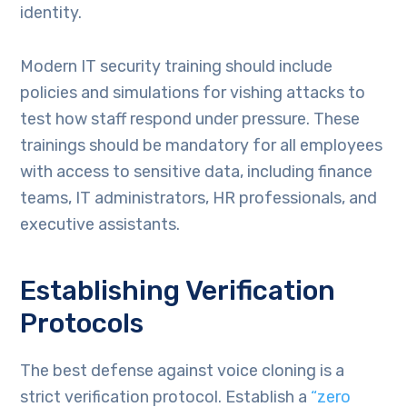
identity.
Modern IT security training should include
policies and simulations for vishing attacks to
test how staff respond under pressure. These
trainings should be mandatory for all employees
with access to sensitive data, including finance
teams, IT administrators, HR professionals, and
executive assistants.
Establishing Verification
Protocols
The best defense against voice cloning is a
strict verification protocol. Establish a
“zero