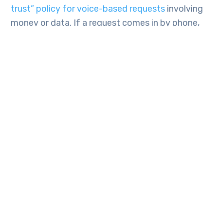
trust” policy for voice-based requests
involving
money or data. If a request comes in by phone,
it must be verified through a secondary channel.
For example, if the CEO calls requesting a wire
transfer, the employee should hang up and call
the CEO back on their internal line or send a
message via an encrypted messaging app like
Teams or Slack to confirm.
Some companies are also implementing
challenge-response phrases and “safe words”
known only by specific personnel. If the caller
cannot provide or respond to the phrase, the
request is immediately declined.