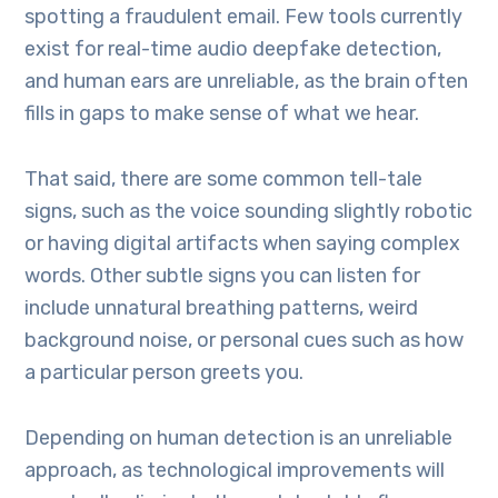
spotting a fraudulent email. Few tools currently
exist for real-time audio deepfake detection,
and human ears are unreliable, as the brain often
fills in gaps to make sense of what we hear.
That said, there are some common tell-tale
signs, such as the voice sounding slightly robotic
or having digital artifacts when saying complex
words. Other subtle signs you can listen for
include unnatural breathing patterns, weird
background noise, or personal cues such as how
a particular person greets you.
Depending on human detection is an unreliable
approach, as technological improvements will