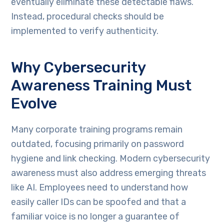
eventually eliminate these detectable flaws.
Instead, procedural checks should be
implemented to verify authenticity.
Why Cybersecurity
Awareness Training Must
Evolve
Many corporate training programs remain
outdated, focusing primarily on password
hygiene and link checking. Modern cybersecurity
awareness must also address emerging threats
like AI. Employees need to understand how
easily caller IDs can be spoofed and that a
familiar voice is no longer a guarantee of