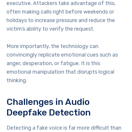
executive. Attackers take advantage of this,
often making calls right before weekends or
holidays to increase pressure and reduce the
victim’s ability to verify the request.
More importantly, the technology can
convincingly replicate emotional cues such as
anger, desperation, or fatigue. It is this
emotional manipulation that disrupts logical
thinking.
Challenges in Audio
Deepfake Detection
Detecting a fake voice is far more difficult than