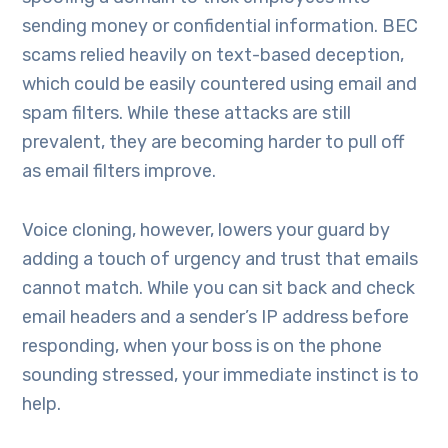
sending money or confidential information. BEC
scams relied heavily on text-based deception,
which could be easily countered using email and
spam filters. While these attacks are still
prevalent, they are becoming harder to pull off
as email filters improve.
Voice cloning, however, lowers your guard by
adding a touch of urgency and trust that emails
cannot match. While you can sit back and check
email headers and a sender’s IP address before
responding, when your boss is on the phone
sounding stressed, your immediate instinct is to
help.