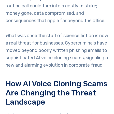
routine call could turn into a costly mistake;
money gone, data compromised, and
consequences that ripple far beyond the office.
What was once the stuff of science fiction is now
a real threat for businesses. Cybercriminals have
moved beyond poorly written phishing emails to
sophisticated AI voice cloning scams, signaling a
new and alarming evolution in corporate fraud.
How AI Voice Cloning Scams
Are Changing the Threat
Landscape