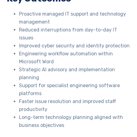
Proactive managed IT support and technology
management
Reduced interruptions from day-to-day IT
issues
Improved cyber security and identity protection
Engineering workflow automation within
Microsoft Word
Strategic AI advisory and implementation
planning
Support for specialist engineering software
platforms
Faster issue resolution and improved staff
productivity
Long-term technology planning aligned with
business objectives