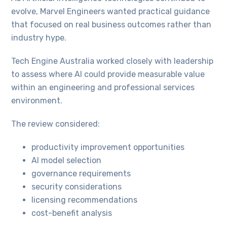
evolve, Marvel Engineers wanted practical guidance
that focused on real business outcomes rather than
industry hype.
Tech Engine Australia worked closely with leadership
to assess where AI could provide measurable value
within an engineering and professional services
environment.
The review considered:
productivity improvement opportunities
AI model selection
governance requirements
security considerations
licensing recommendations
cost-benefit analysis