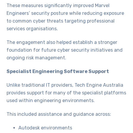
These measures significantly improved Marvel
Engineers’ security posture while reducing exposure
to common cyber threats targeting professional
services organisations.
The engagement also helped establish a stronger
foundation for future cyber security initiatives and
ongoing risk management.
Specialist Engineering Software Support
Unlike traditional IT providers, Tech Engine Australia
provides support for many of the specialist platforms
used within engineering environments.
This included assistance and guidance across:
Autodesk environments