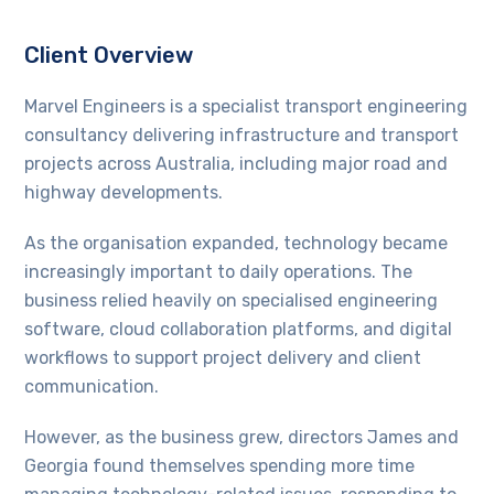
Client Overview
Marvel Engineers is a specialist transport engineering
consultancy delivering infrastructure and transport
projects across Australia, including major road and
highway developments.
As the organisation expanded, technology became
increasingly important to daily operations. The
business relied heavily on specialised engineering
software, cloud collaboration platforms, and digital
workflows to support project delivery and client
communication.
However, as the business grew, directors James and
Georgia found themselves spending more time