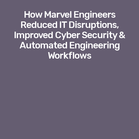
How Marvel Engineers
Reduced IT Disruptions,
Improved Cyber Security &
Automated Engineering
Workflows