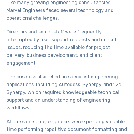
Like many growing engineering consultancies,
Marvel Engineers faced several technology and
operational challenges.
Directors and senior staff were frequently
interrupted by user support requests and minor IT
issues, reducing the time available for project
delivery, business development, and client
engagement.
The business also relied on specialist engineering
applications, including Autodesk, Synergy, and 12d
Synergy, which required knowledgeable technical
support and an understanding of engineering
workflows.
At the same time, engineers were spending valuable
time performing repetitive document formatting and