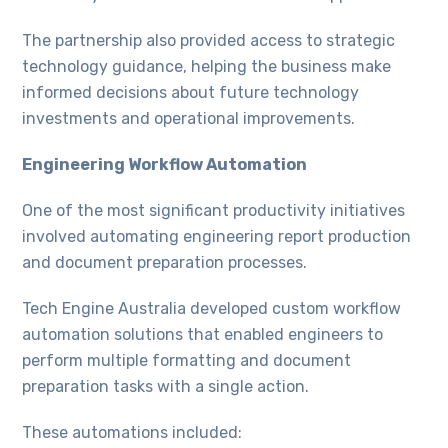
The partnership also provided access to strategic
technology guidance, helping the business make
informed decisions about future technology
investments and operational improvements.
Engineering Workflow Automation
One of the most significant productivity initiatives
involved automating engineering report production
and document preparation processes.
Tech Engine Australia developed custom workflow
automation solutions that enabled engineers to
perform multiple formatting and document
preparation tasks with a single action.
These automations included: