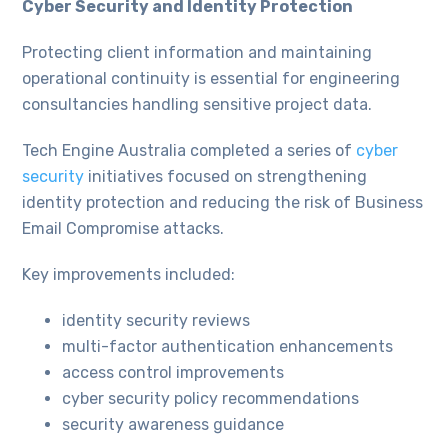
Cyber Security and Identity Protection
Protecting client information and maintaining
operational continuity is essential for engineering
consultancies handling sensitive project data.
Tech Engine Australia completed a series of
cyber
security
initiatives focused on strengthening
identity protection and reducing the risk of Business
Email Compromise attacks.
Key improvements included:
identity security reviews
multi-factor authentication enhancements
access control improvements
cyber security policy recommendations
security awareness guidance