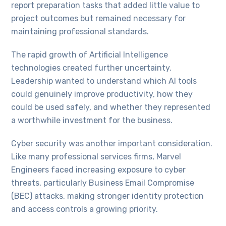
report preparation tasks that added little value to
project outcomes but remained necessary for
maintaining professional standards.
The rapid growth of Artificial Intelligence
technologies created further uncertainty.
Leadership wanted to understand which AI tools
could genuinely improve productivity, how they
could be used safely, and whether they represented
a worthwhile investment for the business.
Cyber security was another important consideration.
Like many professional services firms, Marvel
Engineers faced increasing exposure to cyber
threats, particularly Business Email Compromise
(BEC) attacks, making stronger identity protection
and access controls a growing priority.