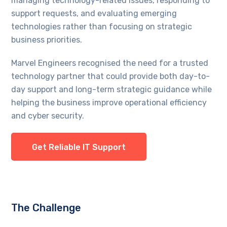
managing technology-related issues, responding to
support requests, and evaluating emerging
technologies rather than focusing on strategic
business priorities.
Marvel Engineers recognised the need for a trusted
technology partner that could provide both day-to-
day support and long-term strategic guidance while
helping the business improve operational efficiency
and cyber security.
Get Reliable IT Support
The Challenge