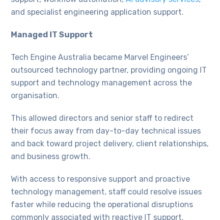
and specialist engineering application support.
Managed IT Support
Tech Engine Australia became Marvel Engineers’
outsourced technology partner, providing ongoing IT
support and technology management across the
organisation.
This allowed directors and senior staff to redirect
their focus away from day-to-day technical issues
and back toward project delivery, client relationships,
and business growth.
With access to responsive support and proactive
technology management, staff could resolve issues
faster while reducing the operational disruptions
commonly associated with reactive IT support.