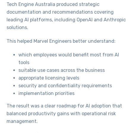
Tech Engine Australia produced strategic
documentation and recommendations covering
leading AI platforms, including OpenAI and Anthropic
solutions.
This helped Marvel Engineers better understand:
which employees would benefit most from AI
tools
suitable use cases across the business
appropriate licensing levels
security and confidentiality requirements
implementation priorities
The result was a clear roadmap for AI adoption that
balanced productivity gains with operational risk
management.