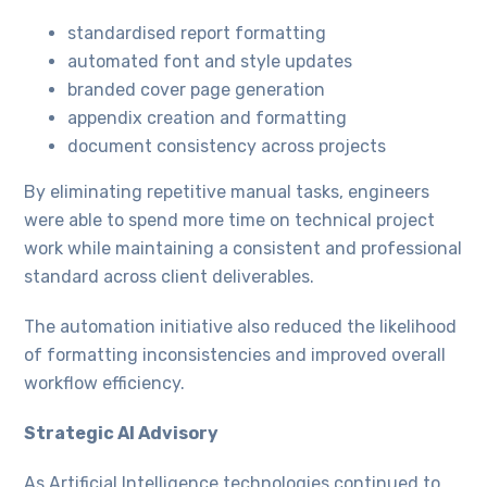
standardised report formatting
automated font and style updates
branded cover page generation
appendix creation and formatting
document consistency across projects
By eliminating repetitive manual tasks, engineers
were able to spend more time on technical project
work while maintaining a consistent and professional
standard across client deliverables.
The automation initiative also reduced the likelihood
of formatting inconsistencies and improved overall
workflow efficiency.
Strategic AI Advisory
As Artificial Intelligence technologies continued to