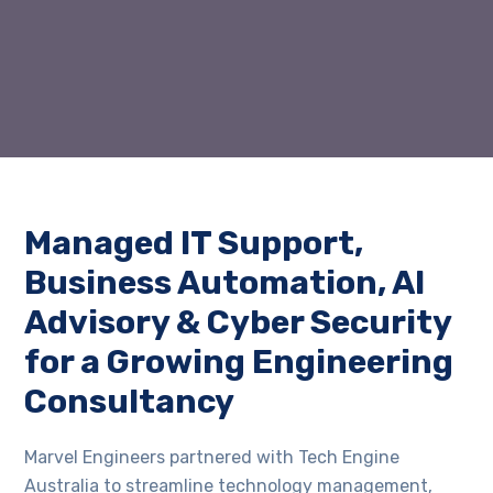
Managed IT Support,
Business Automation, AI
Advisory & Cyber Security
for a Growing Engineering
Consultancy
Marvel Engineers partnered with Tech Engine
Australia to streamline technology management,