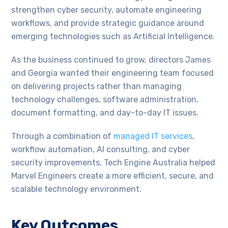
strengthen cyber security, automate engineering
workflows, and provide strategic guidance around
emerging technologies such as Artificial Intelligence.
As the business continued to grow, directors James
and Georgia wanted their engineering team focused
on delivering projects rather than managing
technology challenges, software administration,
document formatting, and day-to-day IT issues.
Through a combination of
managed IT services
,
workflow automation, AI consulting, and cyber
security improvements, Tech Engine Australia helped
Marvel Engineers create a more efficient, secure, and
scalable technology environment.
Key Outcomes