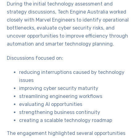
During the initial technology assessment and
strategy discussions, Tech Engine Australia worked
closely with Marvel Engineers to identify operational
bottlenecks, evaluate cyber security risks, and
uncover opportunities to improve efficiency through
automation and smarter technology planning.
Discussions focused on:
reducing interruptions caused by technology
issues
improving cyber security maturity
streamlining engineering workflows
evaluating AI opportunities
strengthening business continuity
creating a scalable technology roadmap
The engagement highlighted several opportunities