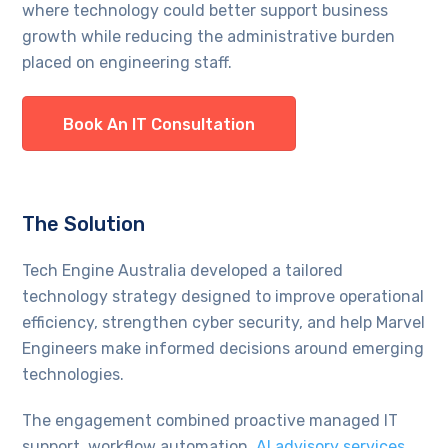
where technology could better support business
growth while reducing the administrative burden
placed on engineering staff.
Book An IT Consultation
The Solution
Tech Engine Australia developed a tailored
technology strategy designed to improve operational
efficiency, strengthen cyber security, and help Marvel
Engineers make informed decisions around emerging
technologies.
The engagement combined proactive managed IT
support, workflow automation,
AI advisory services
,