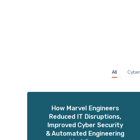
All
Cyber
How Marvel Engineers
Reduced IT Disruptions,
Improved Cyber Security
& Automated Engineering