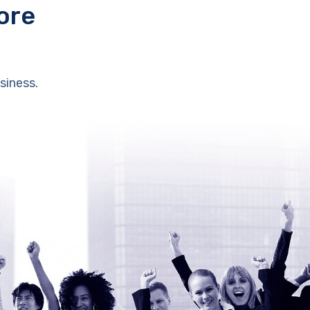
ore
siness.