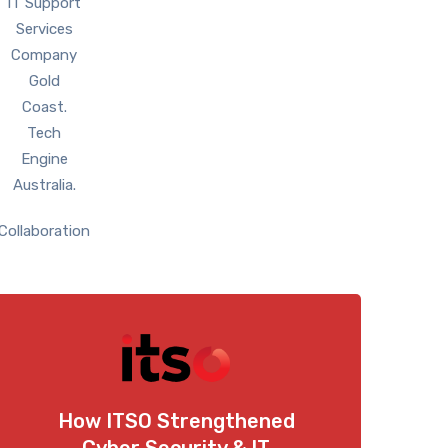
Collaboration
How ITSO Strengthened
Cyber Security & IT