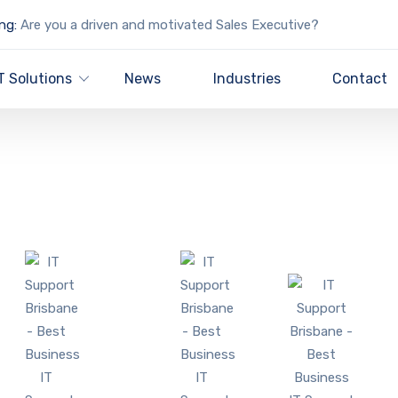
ng:
Are you a driven and motivated Sales Executive?
T Solutions
News
Industries
Contact