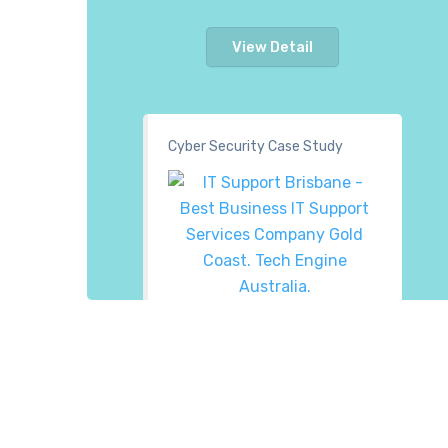
View Detail
Cyber Security Case Study