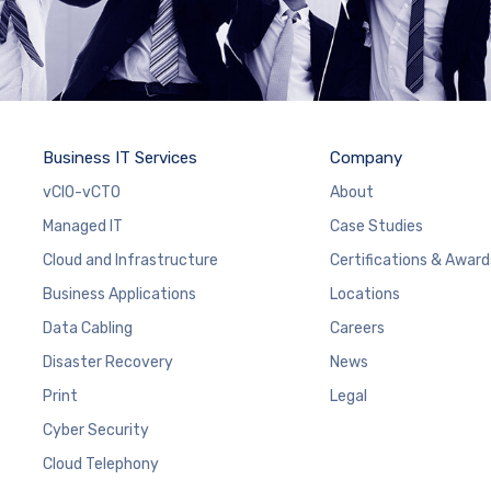
Business IT Services
Company
vCIO-vCTO
About
Managed IT
Case Studies
Cloud and Infrastructure
Certifications & Award
Business Applications
Locations
Data Cabling
Careers
Disaster Recovery
News
Print
Legal
Cyber Security
Cloud Telephony