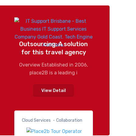
Outsourcing: A solution
for this travel agency
Overview Established in 2006,
place2B is a leading i
View Detail
Cloud Services
Collaboration