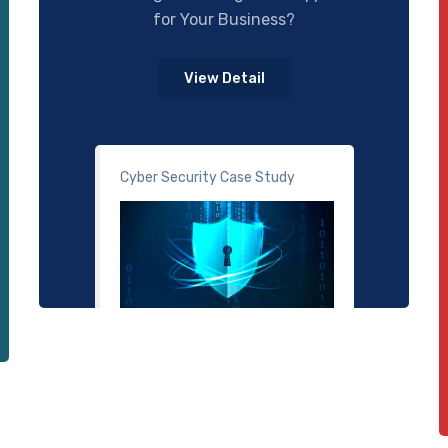
for Your Business?
View Detail
Cyber Security Case Study