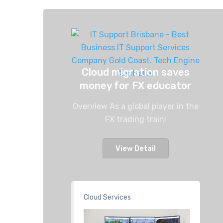
Cloud migration saves
money for FX educator
Overview As a global player in the
FX trading traini
View Detail
Cloud Services