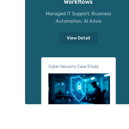
Workflows
Managed IT Support, Business
Automation, AI Advis
View Detail
Cyber Security Case Study