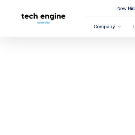
Now Hiri
Company
I