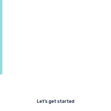
Let’s get started