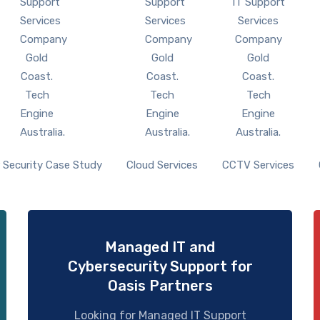
 Security Case Study
Cloud Services
CCTV Services
Managed IT and
Cybersecurity Support for
Oasis Partners
Looking for Managed IT Support