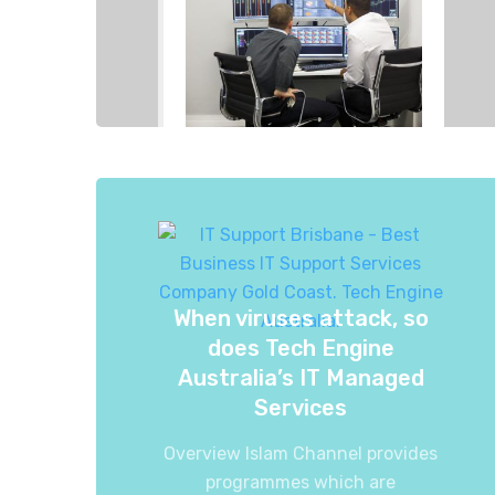
When viruses attack, so
does Tech Engine
Australia’s IT Managed
Services
Overview Islam Channel provides
programmes which are