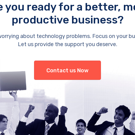
e you ready for a better, m
productive business?
orrying about technology problems. Focus on your bu
Let us provide the support you deserve.
Contact us Now