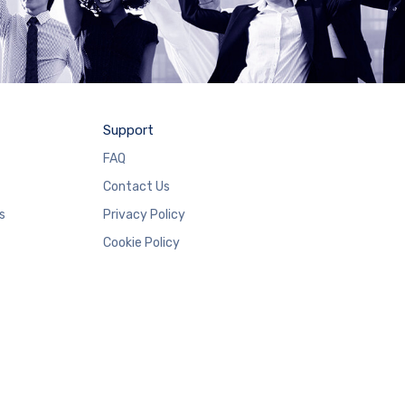
Support
FAQ
Contact Us
s
Privacy Policy
Cookie Policy