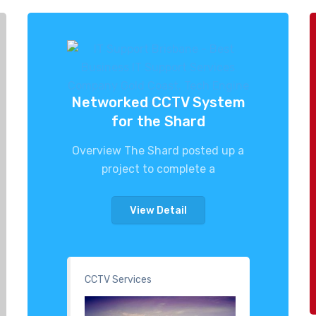
Networked CCTV System
for the Shard
Overview The Shard posted up a
project to complete a
View Detail
CCTV Services