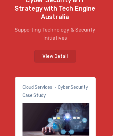
Strategy with Tech Engine
Australia
Supporting Technology & Security
Initiatives
View Detail
Cloud Services
Cyber Security
Case Study