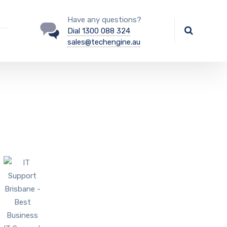
Have any questions?
Dial 1300 088 324
sales@techengine.au