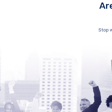
Ar
Stop w