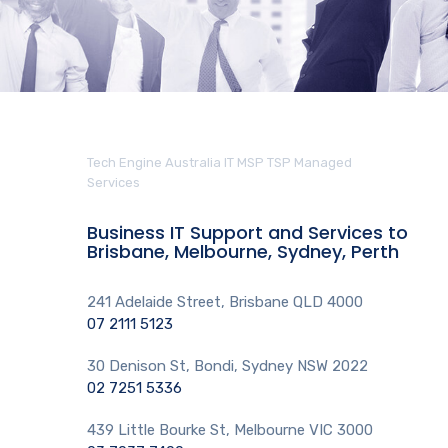
Tech Engine Australia IT MSP TSP Managed
Services
Business IT Support and Services to
Brisbane, Melbourne, Sydney, Perth
241 Adelaide Street, Brisbane QLD 4000
07 2111 5123
30 Denison St, Bondi, Sydney NSW 2022
02 7251 5336
439 Little Bourke St, Melbourne VIC 3000