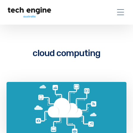
cloud computing