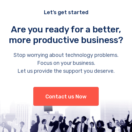
Let’s get started
Are you ready for a better,
more productive business?
Stop worrying about technology problems.
Focus on your business.
Let us provide the support you deserve.
Contact us Now