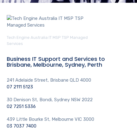
Tech Engine Australia IT MSP TSP Managed
Services
Business IT Support and Services to
Brisbane, Melbourne, Sydney, Perth
241 Adelaide Street, Brisbane QLD 4000
07 2111 5123
30 Denison St, Bondi, Sydney NSW 2022
02 7251 5336
439 Little Bourke St, Melbourne VIC 3000
03 7037 7400