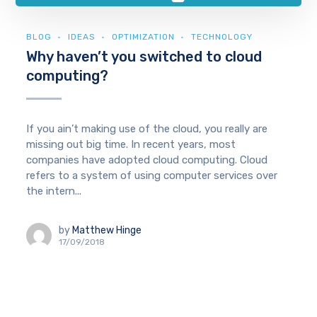
BLOG
IDEAS
OPTIMIZATION
TECHNOLOGY
Why haven’t you switched to cloud
computing?
If you ain’t making use of the cloud, you really are
missing out big time. In recent years, most
companies have adopted cloud computing. Cloud
refers to a system of using computer services over
the intern...
by
Matthew Hinge
17/09/2018