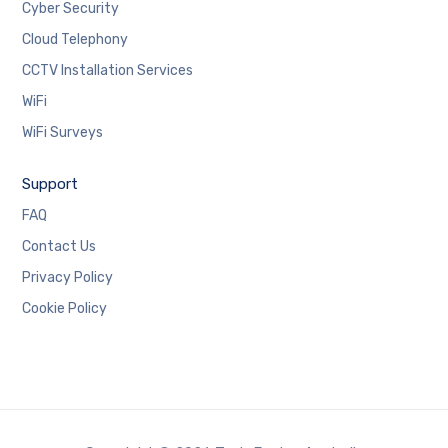
Cyber Security
Cloud Telephony
CCTV Installation Services
WiFi
WiFi Surveys
Support
FAQ
Contact Us
Privacy Policy
Cookie Policy