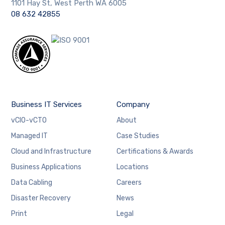
1101 Hay St, West Perth WA 6005
08 632 42855
Business IT Services
Company
vCIO-vCTO
About
Managed IT
Case Studies
Cloud and Infrastructure
Certifications & Awards
Business Applications
Locations
Data Cabling
Careers
Disaster Recovery
News
Print
Legal