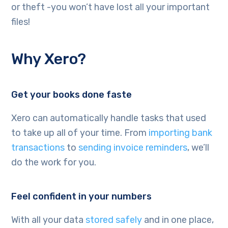
or theft -you won’t have lost all your important
files!
Why Xero?
Get your books done faste
Xero can automatically handle tasks that used
to take up all of your time. From
importing bank
transactions
to
sending invoice reminders
, we’ll
do the work for you.
Feel confident in your numbers
With all your data
stored safely
and in one place,