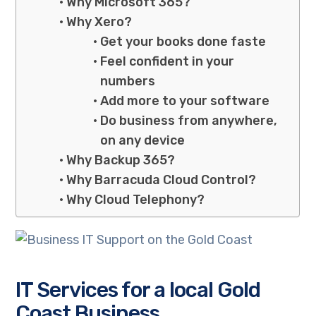
Why Microsoft 365?
Why Xero?
Get your books done faste
Feel confident in your
numbers
Add more to your software
Do business from anywhere,
on any device
Why Backup 365?
Why Barracuda Cloud Control?
Why Cloud Telephony?
IT Services for a local Gold
Coast Business