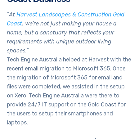
“
At
Harvest Landscapes & Construction Gold
Coast
, we’re not just making your house a
home, but a sanctuary that reflects your
requirements with unique outdoor living
spaces.
“
Tech Engine Australia helped at Harvest with the
recent email migration to Microsoft 365. Once
the migration of Microsoft 365 for email and
files were completed, we assisted in the setup
on Xero. Tech Engine Australia were there to
provide 24/7 IT support on the Gold Coast for
the users to setup their smartphones and
laptops.