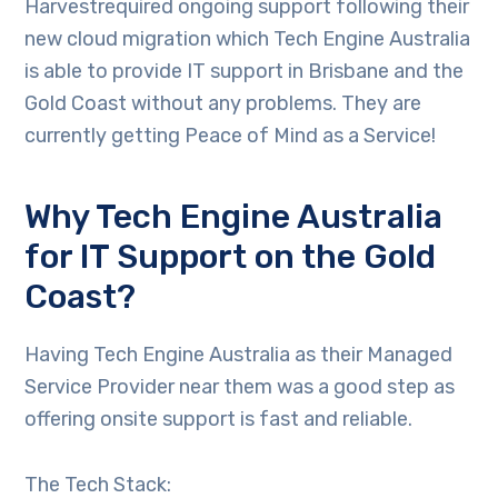
Harvestrequired ongoing support following their
new cloud migration which Tech Engine Australia
is able to provide IT support in Brisbane and the
Gold Coast without any problems. They are
currently getting Peace of Mind as a Service!
Why Tech Engine Australia
for IT Support on the Gold
Coast?
Having Tech Engine Australia as their Managed
Service Provider near them was a good step as
offering onsite support is fast and reliable.
The Tech Stack: