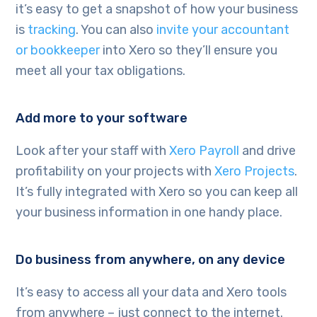
it’s easy to get a snapshot of how your business
is
tracking
. You can also
invite your accountant
or bookkeeper
into Xero so they’ll ensure you
meet all your tax obligations.
Add more to your software
Look after your staff with
Xero Payroll
and drive
profitability on your projects with
Xero Projects
.
It’s fully integrated with Xero so you can keep all
your business information in one handy place.
Do business from anywhere, on any device
It’s easy to access all your data and Xero tools
from anywhere – just connect to the internet.