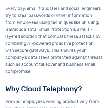
Every day, email fraudsters and social engineers
try to steal passwords or other information
from employees using techniques like phishing.
Barracuda Total Email Protection is a multi-
layered solution that combats these attacks by
combining AI-powered proactive protection
with secure gateways. This ensures your
company’s data stays protected against threats
such as account takeover and business email
compromise.
Why Cloud Telephony?
Are your employees working productively from