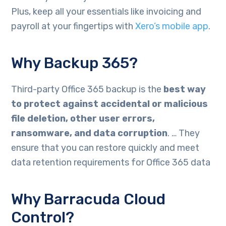
Plus, keep all your essentials like invoicing and
payroll at your fingertips with
Xero’s mobile app
.
Why Backup 365?
Third-party Office 365 backup is the
best way
to protect against accidental or malicious
file deletion, other user errors,
ransomware, and data corruption
. … They
ensure that you can restore quickly and meet
data retention requirements for Office 365 data
Why Barracuda Cloud
Control?