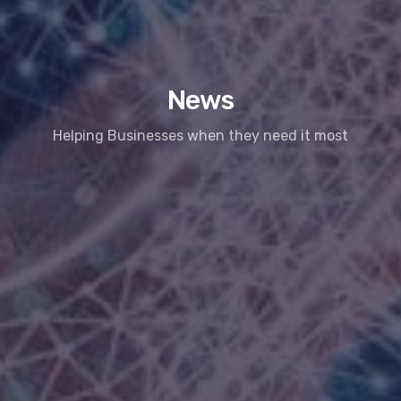
News
Helping Businesses when they need it most