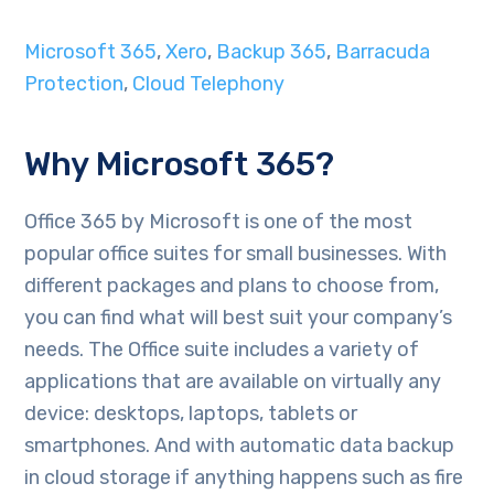
Microsoft 365
,
Xero
,
Backup 365
,
Barracuda
Protection
,
Cloud Telephony
Why Microsoft 365?
Office 365 by Microsoft is one of the most
popular office suites for small businesses. With
different packages and plans to choose from,
you can find what will best suit your company’s
needs. The Office suite includes a variety of
applications that are available on virtually any
device: desktops, laptops, tablets or
smartphones. And with automatic data backup
in cloud storage if anything happens such as fire