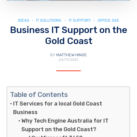
IDEAS
IT SOLUTIONS.
IT SUPPORT
OFFICE 365
Business IT Support on the
Gold Coast
BY
MATTHEW HINGE
24/11/2021
Table of Contents
IT Services for a local Gold Coast
Business
Why Tech Engine Australia for IT
Support on the Gold Coast?