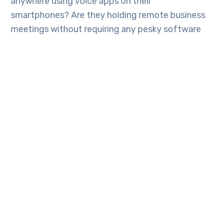
anywhere using voice apps on their
smartphones? Are they holding remote business
meetings without requiring any pesky software
to install.
Can you work remotely and collaborate with
colleagues in different time zones? Can you
make phone calls, video chat or even use a web
conference system all while never having to
leave the comforts of home for travel again!
If so Tech Engine Australia would like to
introduce you to 3CX communications. 3CX
allows you to choose from on-premise
deployment with Windows or Linux, hosting in
your private cloud account, and 3CX will host it