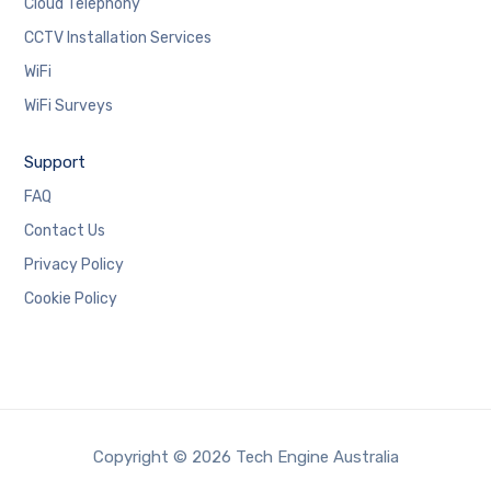
Cloud Telephony
CCTV Installation Services
WiFi
WiFi Surveys
Support
FAQ
Contact Us
Privacy Policy
Cookie Policy
Copyright © 2026 Tech Engine Australia