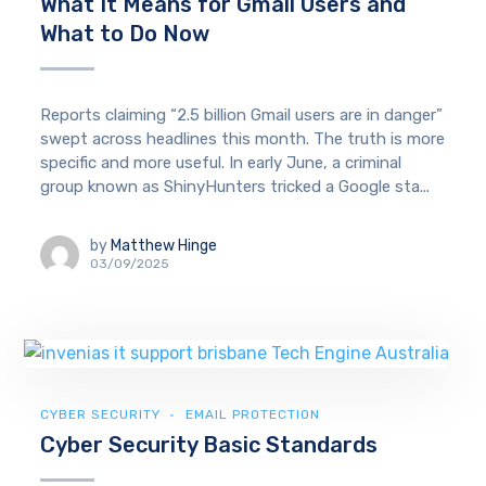
What It Means for Gmail Users and
What to Do Now
Reports claiming “2.5 billion Gmail users are in danger”
swept across headlines this month. The truth is more
specific and more useful. In early June, a criminal
group known as ShinyHunters tricked a Google sta...
by
Matthew Hinge
03/09/2025
CYBER SECURITY
EMAIL PROTECTION
Cyber Security Basic Standards