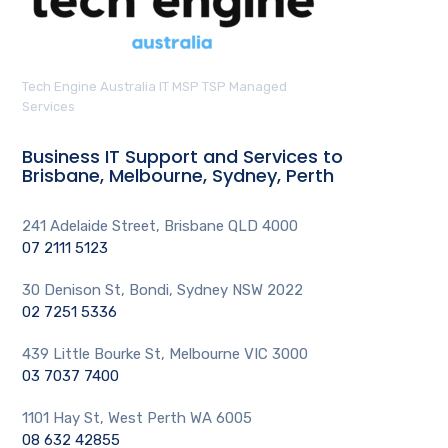
Tech Engine Australia IT MSP TSP Managed
Services
Business IT Support and Services to
Brisbane, Melbourne, Sydney, Perth
241 Adelaide Street, Brisbane QLD 4000
07 2111 5123
30 Denison St, Bondi, Sydney NSW 2022
02 7251 5336
439 Little Bourke St, Melbourne VIC 3000
03 7037 7400
1101 Hay St, West Perth WA 6005
08 632 42855