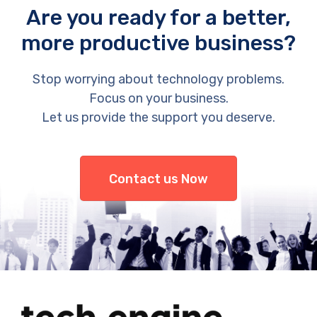
Are you ready for a better,
more productive business?
Stop worrying about technology problems.
Focus on your business.
Let us provide the support you deserve.
Contact us Now