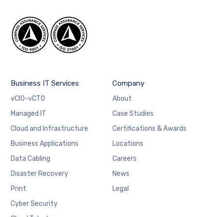
Business IT Services
Company
vCIO-vCTO
About
Managed IT
Case Studies
Cloud and Infrastructure
Certifications & Awards
Business Applications
Locations
Data Cabling
Careers
Disaster Recovery
News
Print
Legal
Cyber Security