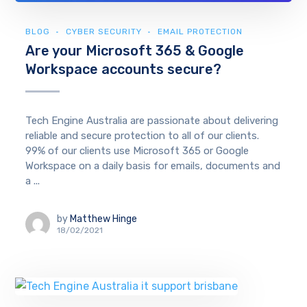
BLOG
CYBER SECURITY
EMAIL PROTECTION
Are your Microsoft 365 & Google
Workspace accounts secure?
Tech Engine Australia are passionate about delivering
reliable and secure protection to all of our clients.
99% of our clients use Microsoft 365 or Google
Workspace on a daily basis for emails, documents and
a ...
by
Matthew Hinge
18/02/2021