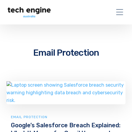
Email Protection
EMAIL PROTECTION
Google’s Salesforce Breach Explained: