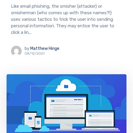
Like email phishing, the smisher (attacker) or
smisherman (who comes up with these names?!)
uses various tactics to trick the user into sending
personal information. They may entice the user to
click a lin...
by
Matthew Hinge
08/12/2021