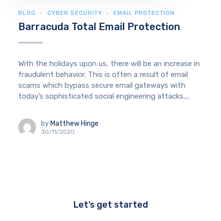
BLOG
CYBER SECURITY
EMAIL PROTECTION
Barracuda Total Email Protection
With the holidays upon us, there will be an increase in
fraudulent behavior. This is often a result of email
scams which bypass secure email gateways with
today’s sophisticated social engineering attacks....
by
Matthew Hinge
30/11/2020
Let’s get started