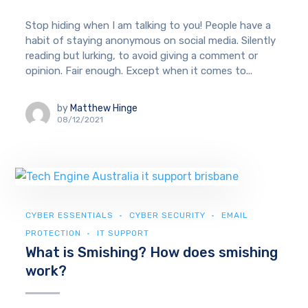
Stop hiding when I am talking to you! People have a
habit of staying anonymous on social media. Silently
reading but lurking, to avoid giving a comment or
opinion. Fair enough. Except when it comes to...
by
Matthew Hinge
08/12/2021
CYBER ESSENTIALS
CYBER SECURITY
EMAIL
PROTECTION
IT SUPPORT
What is Smishing? How does smishing
work?